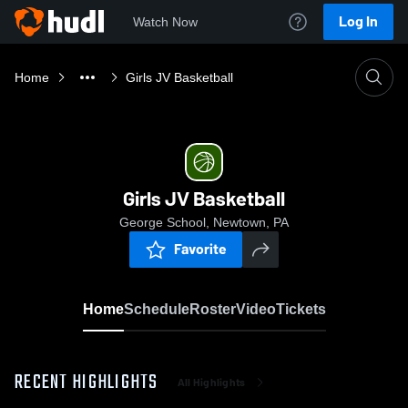
Log In
Watch Now
Home
Girls JV Basketball
Girls JV Basketball
George School, Newtown, PA
Favorite
Home
Schedule
Roster
Video
Tickets
RECENT HIGHLIGHTS
All Highlights