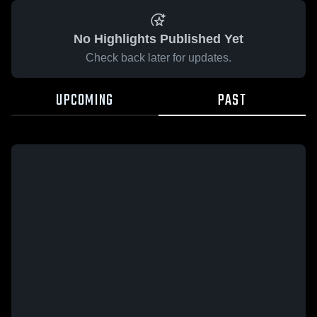
No Highlights Published Yet
Check back later for updates.
UPCOMING
PAST