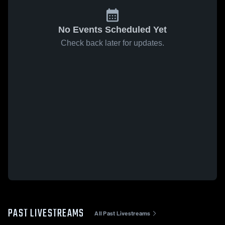
No Events Scheduled Yet
Check back later for updates.
PAST LIVESTREAMS
All Past Livestreams