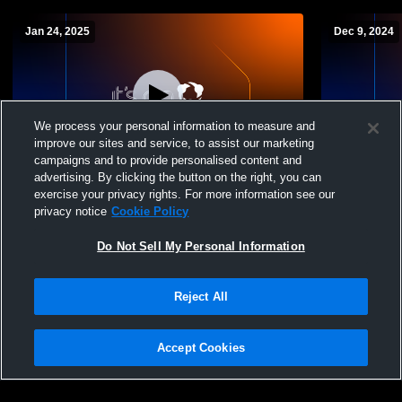
Jan 24, 2025
Dec 9, 2024
We process your personal information to measure and
improve our sites and service, to assist our marketing
campaigns and to provide personalised content and
advertising. By clicking the button on the right, you can
George School vs Westtown Girls JV
George Sch
exercise your privacy rights. For more information see our
Basketball
Basketball
privacy notice
Cookie Policy
Do Not Sell My Personal Information
Reject All
Accept Cookies
Privacy Policy
|
Terms & Conditions
|
Software License Agreement
|
Do
Not Sell My Personal Information
|
Cookies
|
Security
Hudl is a product and service of Agile Sports Technologies, Inc. All text and design