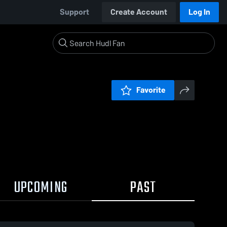
Support
Create Account
Log In
Favorite
UPCOMING
PAST