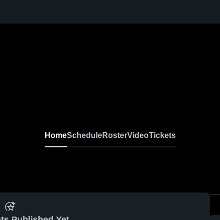
Home
Schedule
Roster
Video
Tickets
ts Published Yet