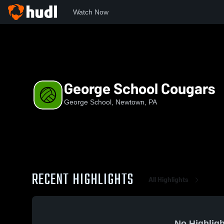
Watch Now
Home
GS
George School Cougars
George School Cougars
George School, Newtown, PA
RECENT HIGHLIGHTS
All Highlights
No Highligh