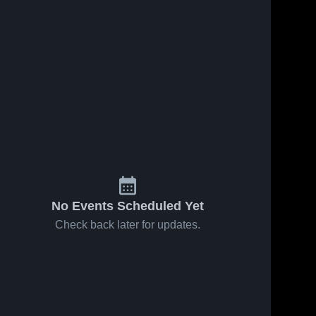
No Events Scheduled Yet
Check back later for updates.