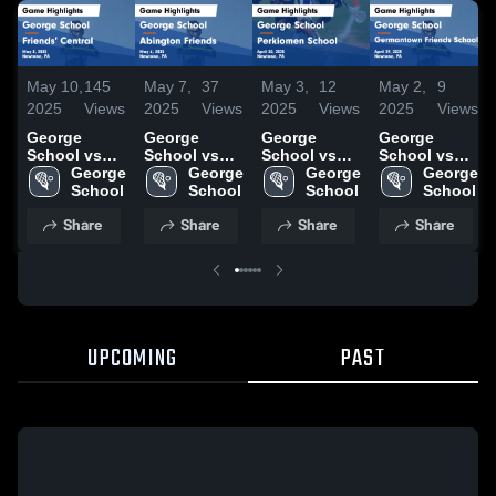
May 10,
145
May 7,
37
May 3,
12
May 2,
9
2025
Views
2025
Views
2025
Views
2025
Views
George
George
George
George
School vs
School vs
School vs
School vs
Friends'
George 
Abington
George 
Perkiomen
George 
Germantown
George 
Central
School
Friends
School
School
School
Friends
School
Game
Game
Game
School
Share
Share
Share
Share
Highlights -
Highlights -
Highlights -
Game
May 8, 2025
May 6, 2025
April 30,
Highlights -
2025
April 29,
2025
UPCOMING
PAST