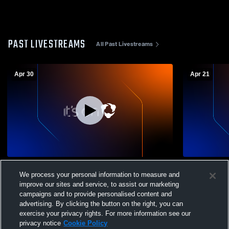
PAST LIVESTREAMS
All Past Livestreams
Apr 30
Apr 21
George School vs New Foundations
Germantown
We process your personal information to measure and
Charter Girls Varsity Lacrosse
School Wom
improve our sites and service, to assist our marketing
campaigns and to provide personalised content and
advertising. By clicking the button on the right, you can
exercise your privacy rights. For more information see our
privacy notice
Cookie Policy