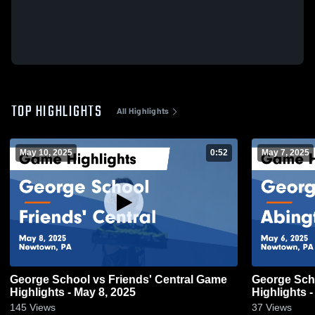
TOP HIGHLIGHTS
All Highlights
May 10, 2025
0:52
May 7, 2025
George School vs Friends' Central Game
George Schoo
Highlights - May 8, 2025
Highlights -
145
Views
37
Views