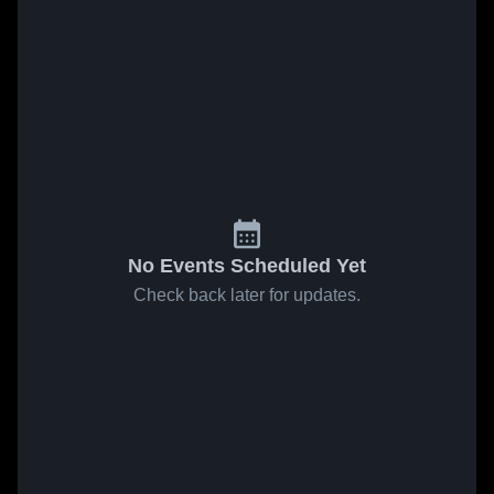
No Events Scheduled Yet
Check back later for updates.