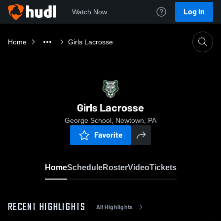
Log In
Watch Now
Home
Girls Lacrosse
Girls Lacrosse
George School, Newtown, PA
Favorite
Home
Schedule
Roster
Video
Tickets
RECENT HIGHLIGHTS
All Highlights