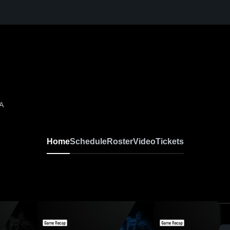
A
Home
Schedule
Roster
Video
Tickets