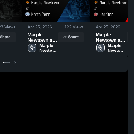
23
Views
Apr 25, 2026
122
Views
Apr 25, 2026
Marple
Marple
Share
Share
Newtown at
Newtown at
North Penn •
Marple 
Harriton •
Marple 
Newtown 
Newtown 
Game Recap
Game Recap
High 
High 
• Apr 24,
• Apr 23,
School
School
2026
2026