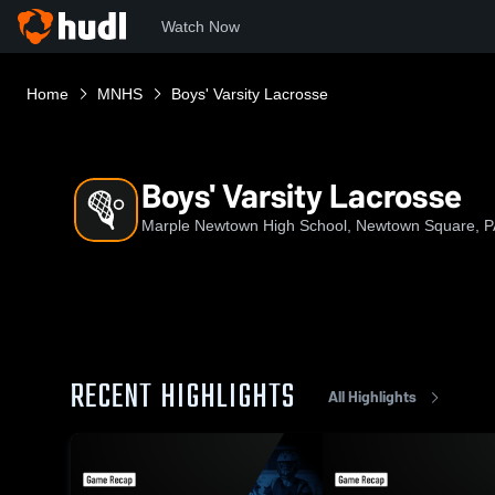
Watch Now
Home
MNHS
Boys' Varsity Lacrosse
Boys' Varsity Lacrosse
Marple Newtown High School, Newtown Square, P
RECENT HIGHLIGHTS
All Highlights