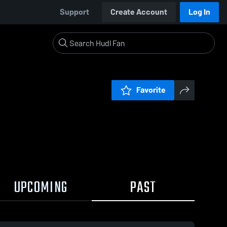
Support
Create Account
Log In
Favorite
UPCOMING
PAST