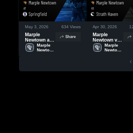
May 3, 2026
634
Views
Apr 30, 2026
1
Marple
Marple
Share
Newtown at
Newtown vs
Springfield •
Marple 
Strath Haven
Marple 
Newtown 
Newtown 
Game Recap
• Game
High 
High 
• May 1, 2026
Recap • Apr
School
School
28, 2026