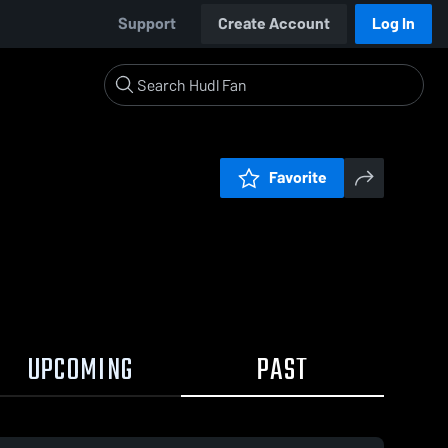
Support
Create Account
Log In
Favorite
UPCOMING
PAST