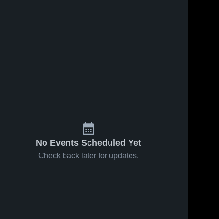
No Events Scheduled Yet
Check back later for updates.