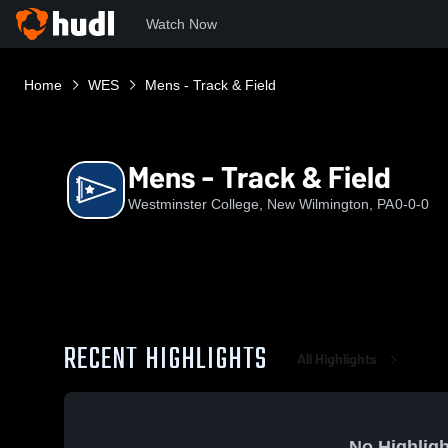
Watch Now
Home
WES
Mens - Track & Field
Mens - Track & Field
Westminster College, New Wilmington, PA
0-0-0
RECENT HIGHLIGHTS
All Highlights
No Highligh