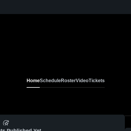
Home
Schedule
Roster
Video
Tickets
ts Published Yet