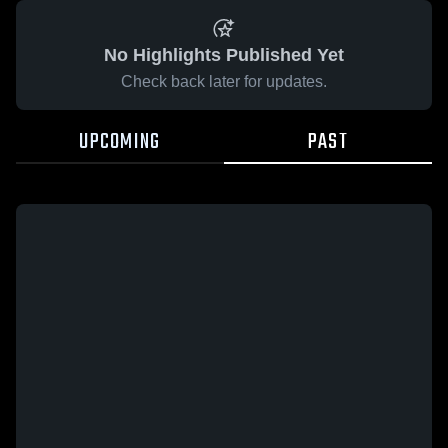
No Highlights Published Yet
Check back later for updates.
UPCOMING
PAST