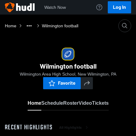
Log In
Watch Now
Home
Wilmington football
Wilmington football
Wilmington Area High School, New Wilmington, PA
Favorite
Home
Schedule
Roster
Video
Tickets
RECENT HIGHLIGHTS
All Highlights