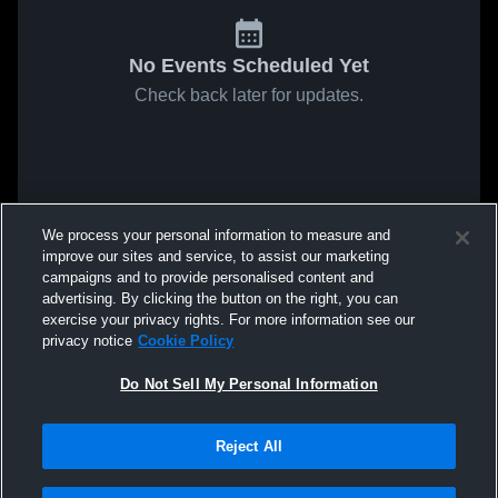
No Events Scheduled Yet
Check back later for updates.
We process your personal information to measure and
improve our sites and service, to assist our marketing
campaigns and to provide personalised content and
advertising. By clicking the button on the right, you can
exercise your privacy rights. For more information see our
privacy notice
Cookie Policy
Do Not Sell My Personal Information
Reject All