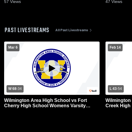
57
Views
47
Views
PAST LIVESTREAMS
All Past Livestreams
Mar 6
Feb 14
W 68
-
34
L 43
-
54
Wilmington Area High School vs Fort
Wilmington
Cherry High School Womens Varsity
Creek High
Basketball
Basketball