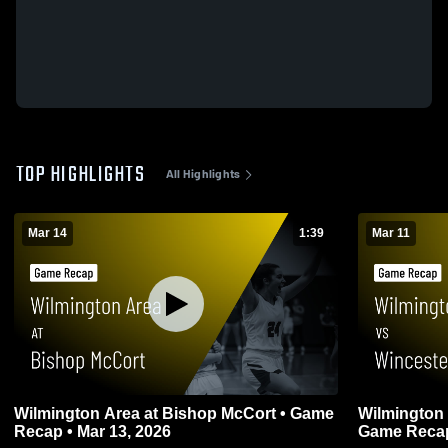
TOP HIGHLIGHTS
All Highlights
Mar 14
1:39
Mar 11
Wilmington Area at Bishop McCort • Game
Wilmington Area vs Winceste
Recap • Mar 13, 2026
Game Recap