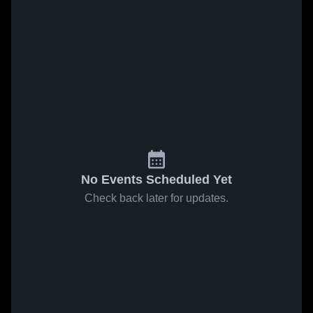
No Events Scheduled Yet
Check back later for updates.