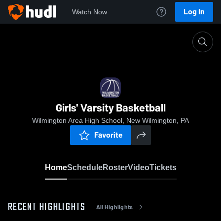
Log In
Watch Now
Home
Girls' Varsity Basketball
Girls' Varsity Basketball
Wilmington Area High School, New Wilmington, PA
Favorite
Home
Schedule
Roster
Video
Tickets
RECENT HIGHLIGHTS
All Highlights