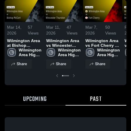
Mar 14,
57
Mar 11,
47
Mar 7,
50
Feb
2026
Views
2026
Views
2026
Views
20
Wilmington Area
Wilmington Area
Wilmington Area
Wi
at Bishop
vs Wincester
vs Fort Cherry •
vs 
McCort • Game
Wilmington 
Thurston • Game
Wilmington 
Game Recap •
Wilmington 
Ga
Recap • Mar 13,
Area High 
Recap • Mar 10,
Area High 
Mar 6, 2026
Area High 
Feb
2026
School
2026
School
School
Share
Share
Share
UPCOMING
PAST