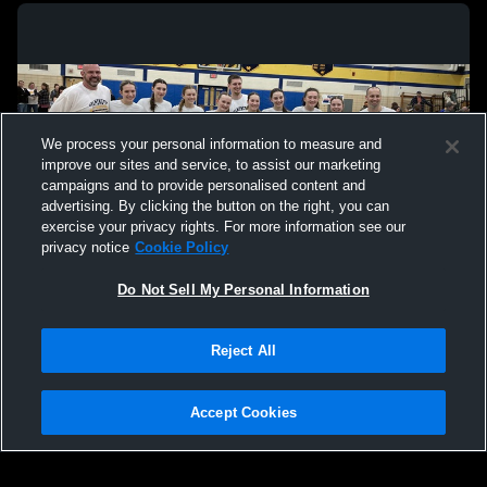
We process your personal information to measure and
improve our sites and service, to assist our marketing
campaigns and to provide personalised content and
advertising. By clicking the button on the right, you can
exercise your privacy rights. For more information see our
privacy notice
Cookie Policy
Do Not Sell My Personal Information
Privacy Policy
|
Terms & Conditions
|
Software License Agreement
|
Do
Reject All
Not Sell My Personal Information
|
Cookies
|
Security
Hudl is a product and service of Agile Sports Technologies, Inc. All text and design
©2007-2026. All rights reserved.
Accept Cookies