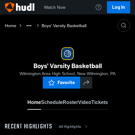
Log In
Watch Now
Home
Boys' Varsity Basketball
Boys' Varsity Basketball
Wilmington Area High School, New Wilmington, PA
Favorite
Home
Schedule
Roster
Video
Tickets
RECENT HIGHLIGHTS
All Highlights