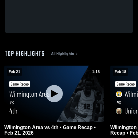
TOP HIGHLIGHTS
All Highlights
Feb 21
1:18
Feb 18
Wilmington Area vs 4th • Game Recap •
Wilmington Area vs Union
Feb 21, 2026
Recap • Feb