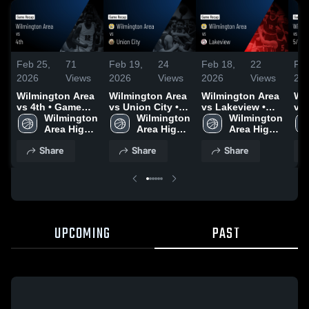
Feb 25,
71
Feb 19,
24
Feb 18,
22
Feb
2026
Views
2026
Views
2026
Views
20
Wilmington Area
Wilmington Area
Wilmington Area
Wi
vs 4th • Game
vs Union City •
vs Lakeview •
vs 
Recap • Feb 21,
Wilmington 
Game Recap •
Wilmington 
Game Recap •
Wilmington 
Rec
2026
Area High 
Feb 17, 2026
Area High 
Feb 10, 2026
Area High 
20
School
School
School
Share
Share
Share
UPCOMING
PAST