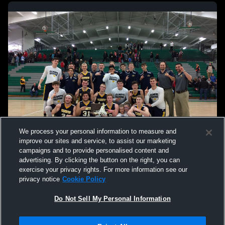
We process your personal information to measure and
improve our sites and service, to assist our marketing
campaigns and to provide personalised content and
advertising. By clicking the button on the right, you can
exercise your privacy rights. For more information see our
privacy notice
Cookie Policy
Do Not Sell My Personal Information
Privacy Policy
|
Terms & Conditions
|
Software License Agreement
|
Do