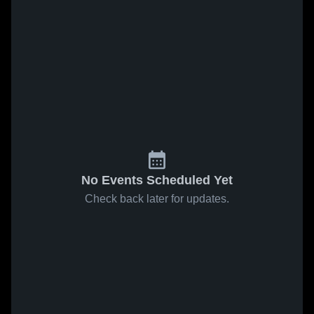
No Events Scheduled Yet
Check back later for updates.