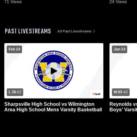
71
Views
24
Views
PAST LIVESTREAMS
All Past Livestreams
Feb 14
Jan 14
L 38
-
62
W 65
-
42
Sharpsville High School vs Wilmington
Reynolds v
Area High School Mens Varsity Basketball
Boys' Varsi