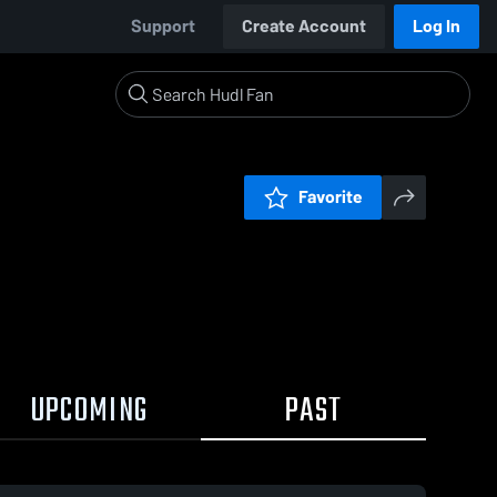
Support
Create Account
Log In
Favorite
UPCOMING
PAST