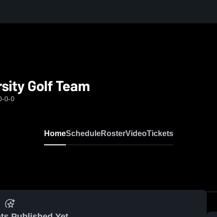
sity Golf Team
0-0-0
Home
Schedule
Roster
Video
Tickets
ts Published Yet