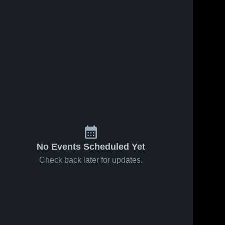
No Events Scheduled Yet
Check back later for updates.