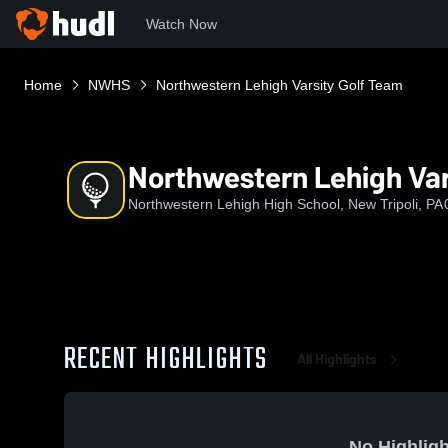
Watch Now
Home
NWHS
Northwestern Lehigh Varsity Golf Team
Northwestern Lehigh Var
Northwestern Lehigh High School, New Tripoli, PA
RECENT HIGHLIGHTS
All Highlights
No Highligh