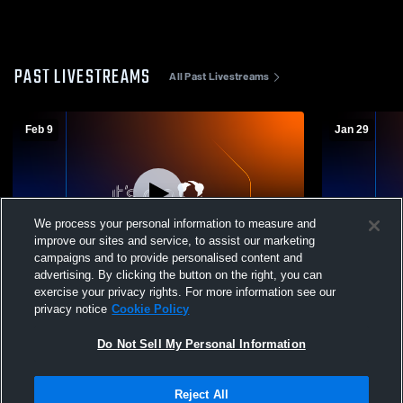
PAST LIVESTREAMS
All Past Livestreams
Feb 9
Jan 29
We process your personal information to measure and
improve our sites and service, to assist our marketing
campaigns and to provide personalised content and
advertising. By clicking the button on the right, you can
New Oxford vs Northern York High School
New Oxford 
exercise your privacy rights. For more information see our
Girls' Freshman Basketball
Freshman B
privacy notice
Cookie Policy
Do Not Sell My Personal Information
Reject All