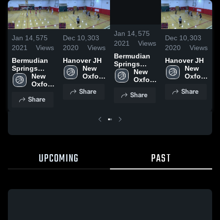
/
0:09
Jan 14,
575
Jan 14,
575
Dec 10,
303
Dec 10,
303
J
2021
Views
2021
Views
2020
Views
2020
Views
2
Bermudian
Bermudian
Hanover JH
Hanover JH
Springs
Springs
New 
New 
S
High School
New 
High School
New 
Oxford 
Oxford 
H
Oxford 
Oxford 
High 
High 
High 
Share
Share
High 
School
School
Share
School
Share
School
UPCOMING
PAST