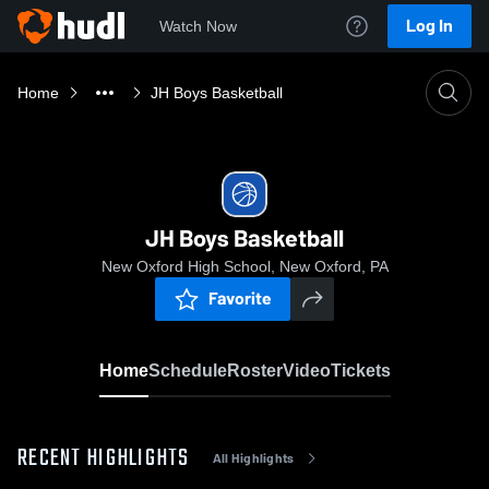
Log In
Watch Now
Home
JH Boys Basketball
JH Boys Basketball
New Oxford High School, New Oxford, PA
Favorite
Home
Schedule
Roster
Video
Tickets
RECENT HIGHLIGHTS
All Highlights
0:04