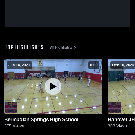
TOP HIGHLIGHTS
All Highlights
Jan 14, 2021
0:09
Dec 10, 2020
Bermudian Springs High School
Hanover JH
575
Views
303
Views