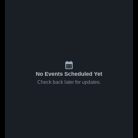
No Events Scheduled Yet
Check back later for updates.