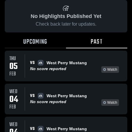
No Highlights Published Yet
Check back later for updates.
UPCOMING
PAST
THU
VS
05
West Perry Mustang
No score reported
Watch
FEB
WED
VS
04
West Perry Mustang
No score reported
Watch
FEB
WED
VS
West Perry Mustang