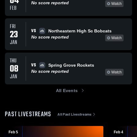
04
No score reported
Watch
FEB
FRI
VS
23
Northeastern High Sc Bobcats
No score reported
Watch
JAN
THU
VS
08
Spring Grove Rockets
No score reported
Watch
JAN
All Events
PAST LIVESTREAMS
All Past Livestreams
Feb 5
Feb 4