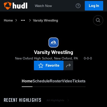
Log In
Watch Now
Home
Varsity Wrestling
Varsity Wrestling
New Oxford High School, New Oxford, PA
0-0-0
Favorite
Home
Schedule
Roster
Video
Tickets
RECENT HIGHLIGHTS
All Highlights