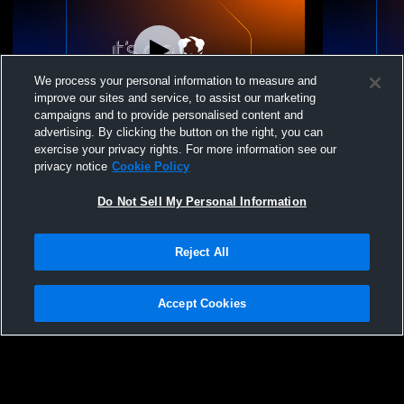
We process your personal information to measure and
improve our sites and service, to assist our marketing
campaigns and to provide personalised content and
advertising. By clicking the button on the right, you can
New Oxford vs West Perry High School
New Oxford
exercise your privacy rights. For more information see our
Boys' Varsity Wrestling
Boys' Varsi
privacy notice
Cookie Policy
Do Not Sell My Personal Information
Reject All
Accept Cookies
Privacy Policy
|
Terms & Conditions
|
Software License Agreement
|
Do
Not Sell My Personal Information
|
Cookies
|
Security
Hudl is a product and service of Agile Sports Technologies, Inc. All text and design
©2007-2026. All rights reserved.