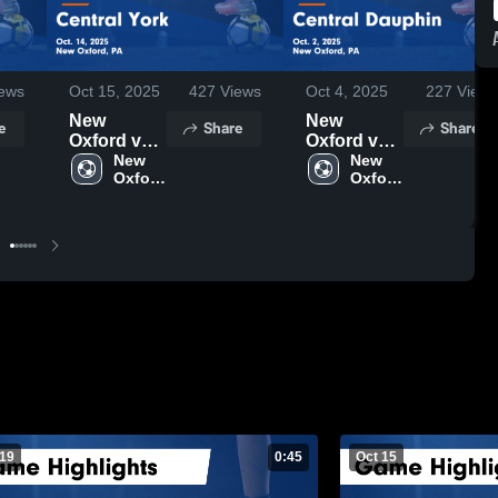
ews
Oct 15, 2025
427
Views
Oct 4, 2025
227
Views
New
New
e
Share
Share
Oxford vs
Oxford vs
Central
New 
Central
New 
Oxford 
Oxford 
York Game
Dauphin
High 
High 
Highlights -
Game
School
School
Oct. 14,
Highlights -
2025
Oct. 2, 2025
 19
0:45
Oct 15