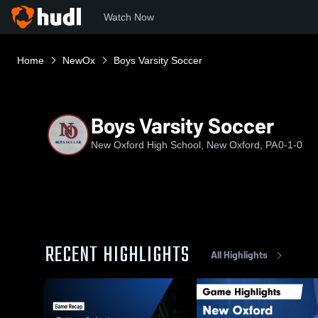
Watch Now
Home
NewOx
Boys Varsity Soccer
Boys Varsity Soccer
New Oxford High School, New Oxford, PA
0-1-0
RECENT HIGHLIGHTS
All Highlights