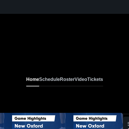
Home
Schedule
Roster
Video
Tickets