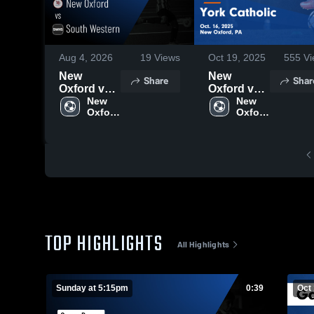
Aug 4, 2026
19
Views
Oct 19, 2025
555
Vi
New
New
Share
Shar
Oxford vs
Oxford vs
South
New 
York
New 
Oxford 
Oxford 
Western •
Catholic
High 
High 
Game
Game
School
School
Recap •
Highlights -
Aug 2,
Oct. 16,
2026
2025
TOP HIGHLIGHTS
All Highlights
Sunday at 5:15pm
0:39
Oct