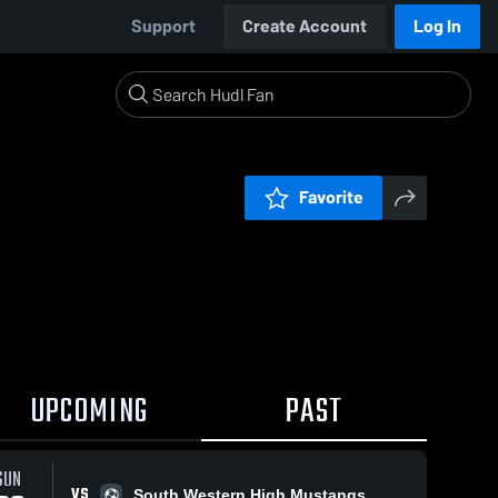
Support
Create Account
Log In
Favorite
UPCOMING
PAST
SUN
VS
South Western High Mustangs