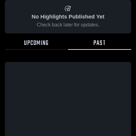
No Highlights Published Yet
Check back later for updates.
UPCOMING
PAST