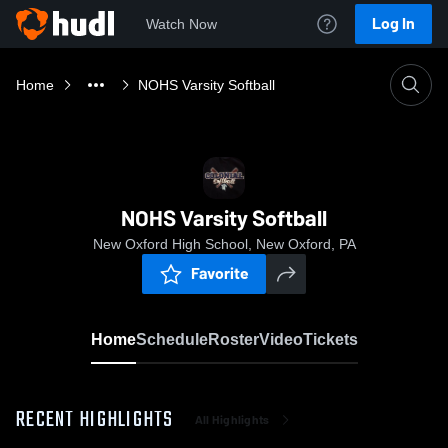
Log In
Watch Now
Home
NOHS Varsity Softball
NOHS Varsity Softball
New Oxford High School, New Oxford, PA
Favorite
Home
Schedule
Roster
Video
Tickets
RECENT HIGHLIGHTS
All Highlights