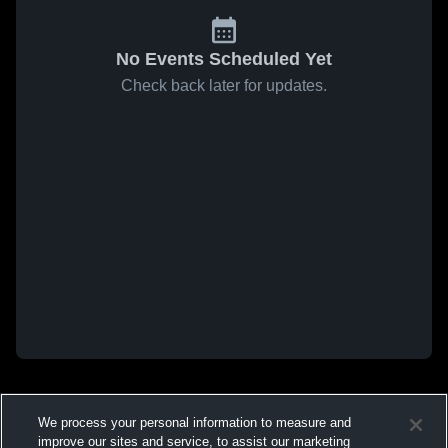
No Events Scheduled Yet
Check back later for updates.
We process your personal information to measure and
improve our sites and service, to assist our marketing