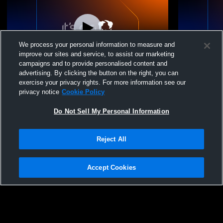
We process your personal information to measure and
improve our sites and service, to assist our marketing
campaigns and to provide personalised content and
advertising. By clicking the button on the right, you can
Valley High School vs southmoreland
Plum Boroug
exercise your privacy rights. For more information see our
Womens Varsity Wrestling
High Schoo
privacy notice
Cookie Policy
Do Not Sell My Personal Information
Reject All
Accept Cookies
Privacy Policy
|
Terms & Conditions
|
Software License Agreement
|
Do
Not Sell My Personal Information
|
Cookies
|
Security
Hudl is a product and service of Agile Sports Technologies, Inc. All text and design
©2007-2026. All rights reserved.