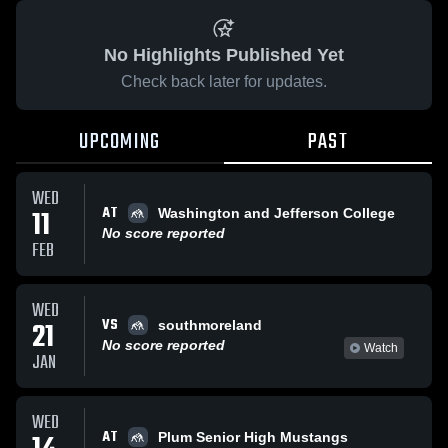
No Highlights Published Yet
Check back later for updates.
UPCOMING
PAST
WED
AT
11
Washington and Jefferson College
No score reported
FEB
WED
VS
21
southmoreland
No score reported
Watch
JAN
WED
AT
Plum Senior High Mustangs