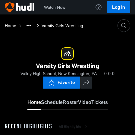
Log In
Watch Now
Home
Varsity Girls Wrestling
Varsity Girls Wrestling
Valley High School, New Kensington, PA
0-0-0
Favorite
Home
Schedule
Roster
Video
Tickets
RECENT HIGHLIGHTS
All Highlights