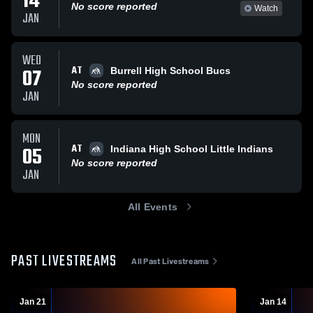
14
No score reported
Watch
JAN
WED
AT
07
Burrell High School Bucs
No score reported
JAN
MON
AT
05
Indiana High School Little Indians
No score reported
JAN
All Events
PAST LIVESTREAMS
All Past Livestreams
Jan 21
Jan 14