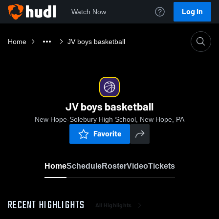
Log In
Watch Now
Home
JV boys basketball
JV boys basketball
New Hope-Solebury High School, New Hope, PA
Favorite
Home
Schedule
Roster
Video
Tickets
RECENT HIGHLIGHTS
All Highlights