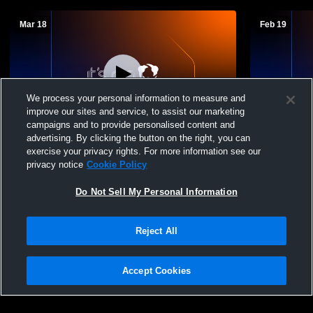
Mar 18
Feb 19
We process your personal information to measure and
improve our sites and service, to assist our marketing
campaigns and to provide personalised content and
advertising. By clicking the button on the right, you can
New Hope-Solebury Middle School vs
New Hope-S
exercise your privacy rights. For more information see our
Tohickon Middle School Boys' Varsity
JuniorVarsi
privacy notice
Cookie Policy
Basketball
Do Not Sell My Personal Information
Reject All
Accept Cookies
Privacy Policy
|
Terms & Conditions
|
Software License Agreement
|
Do
Not Sell My Personal Information
|
Cookies
|
Security
Hudl is a product and service of Agile Sports Technologies, Inc. All text and design