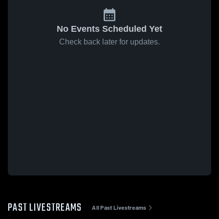
No Events Scheduled Yet
Check back later for updates.
PAST LIVESTREAMS
All Past Livestreams