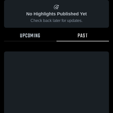
No Highlights Published Yet
Check back later for updates.
UPCOMING
PAST