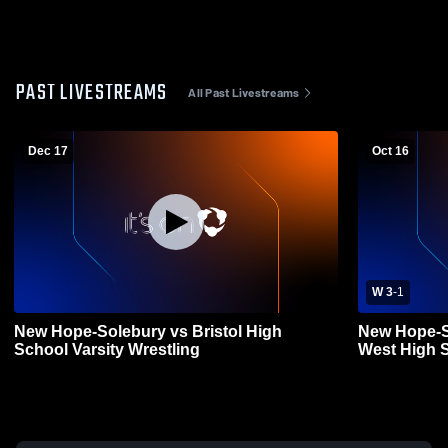
PAST LIVESTREAMS
All Past Livestreams
Dec 17
Oct 16
W 3
-
1
New Hope-Solebury vs Bristol High
New Hope-S
School Varsity Wrestling
West High Sc