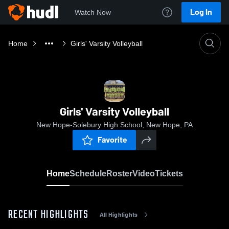
Log In
Watch Now
Home
Girls' Varsity Volleyball
Girls' Varsity Volleyball
New Hope-Solebury High School, New Hope, PA
Favorite
Home
Schedule
Roster
Video
Tickets
RECENT HIGHLIGHTS
All Highlights