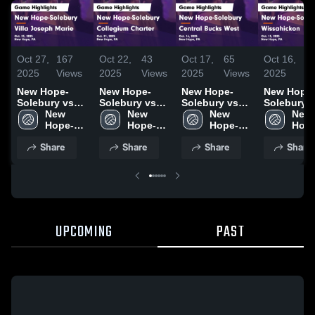
Oct 27,
167
Oct 22,
43
Oct 17,
65
Oct 16,
4
2025
Views
2025
Views
2025
Views
2025
V
New Hope-
New Hope-
New Hope-
New Hope
Solebury vs
Solebury vs
Solebury vs
Solebury vs
Villa Joseph
New 
Collegium
New 
Central Bucks
New 
Wissahick
New 
Marie Game
Hope-
Charter Game
Hope-
West Game
Hope-
Game
Hope
Highlights -
Solebury 
Highlights -
Solebury 
Highlights -
Solebury 
Highlights
Sole
Share
Share
Share
Share
Oct. 23, 2025
High 
Oct. 21, 2025
High 
Oct. 16, 2025
High 
Oct. 15, 2
High 
School
School
School
Scho
UPCOMING
PAST