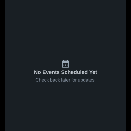
No Events Scheduled Yet
Check back later for updates.