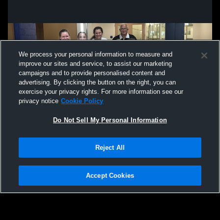
We process your personal information to measure and
improve our sites and service, to assist our marketing
campaigns and to provide personalised content and
advertising. By clicking the button on the right, you can
exercise your privacy rights. For more information see our
privacy notice
Cookie Policy
Do Not Sell My Personal Information
Privacy Policy
|
Terms & Conditions
|
Software License Agreement
|
Do
Reject All
Not Sell My Personal Information
|
Cookies
|
Security
Hudl is a product and service of Agile Sports Technologies, Inc. All text and design
©2007-2026. All rights reserved.
Accept Cookies