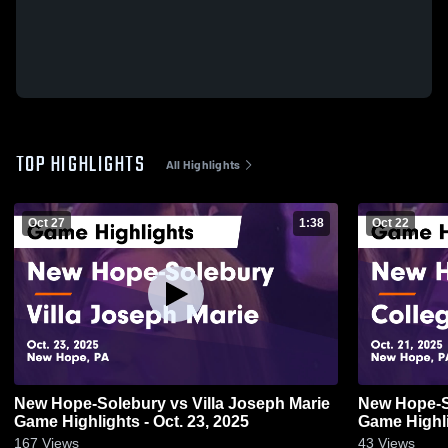
TOP HIGHLIGHTS
All Highlights
Oct 27
1:38
Oct 22
New Hope-Solebury vs Villa Joseph Marie
New Hope-Solebury vs 
Game Highlights - Oct. 23, 2025
Game Highli
167
Views
43
Views