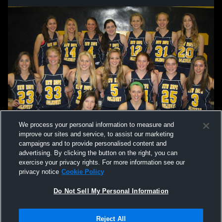
We process your personal information to measure and
improve our sites and service, to assist our marketing
campaigns and to provide personalised content and
advertising. By clicking the button on the right, you can
exercise your privacy rights. For more information see our
privacy notice
Cookie Policy
Do Not Sell My Personal Information
Privacy Policy
|
Terms & Conditions
|
Software License Agreement
|
Do
Reject All
Not Sell My Personal Information
|
Cookies
|
Security