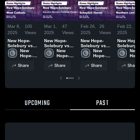
Mar 8,
105
Mar 1,
47
Feb 26,
26
Feb 22,
3
2025
Views
2025
Views
2025
Views
2025
V
New Hope-
New Hope-
New Hope-
New Hope
Solebury vs
Solebury vs
Solebury vs
Solebury vs
West Catholic
New 
Executive
New 
Schuylkill
New 
Northern
New 
Game
Hope-
Education
Hope-
Haven Game
Hope-
Lehigh Game
Hope
Highlights -
Solebury 
Academy
Solebury 
Highlights -
Solebury 
Highlights
Sole
Share
Share
Share
Share
March 7, 2025
High 
Charter
High 
Feb. 25, 2025
High 
Feb. 21, 2
High 
School
School Game
School
School
Scho
Highlights -
Feb. 28, 2025
UPCOMING
PAST