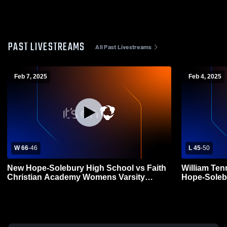
PAST LIVESTREAMS
All Past Livestreams
Feb 7, 2025
Feb 4, 2025
W 66
-
46
L 45
-
50
New Hope-Solebury High School vs Faith
William Ten
Christian Academy Womens Varsity
Hope-Soleb
Basketball
Varsity Bas