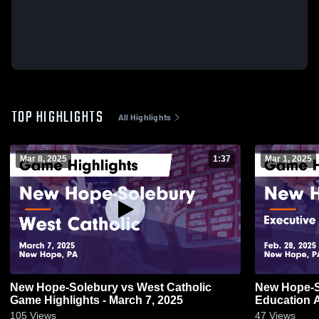
TOP HIGHLIGHTS
All Highlights
Mar 8, 2025
1:37
Mar 1, 2025
New Hope-Solebury vs West Catholic
New Hope-Solebury
Game Highlights - March 7, 2025
Education 
Highlights -
105
Views
47
Views