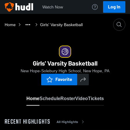
Log In
Watch Now
Home
Girls' Varsity Basketball
Girls' Varsity Basketball
New Hope-Solebury High School, New Hope, PA
Favorite
Home
Schedule
Roster
Video
Tickets
RECENT HIGHLIGHTS
All Highlights