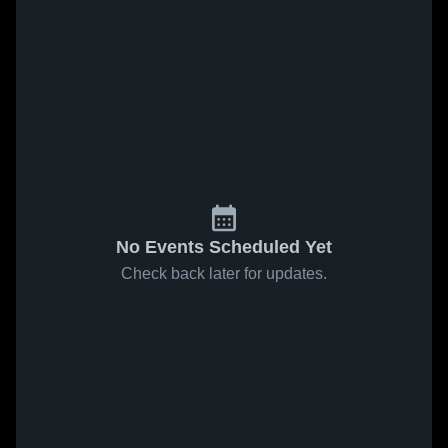
No Events Scheduled Yet
Check back later for updates.