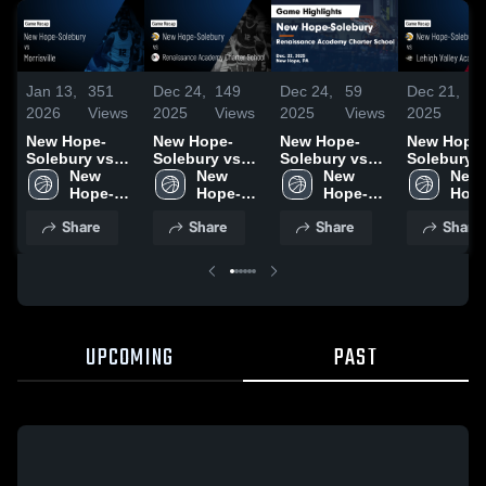
Jan 13,
351
Dec 24,
149
Dec 24,
59
Dec 21,
6
2026
Views
2025
Views
2025
Views
2025
V
New Hope-
New Hope-
New Hope-
New Hope
Solebury vs
Solebury vs
Solebury vs
Solebury vs
Morrisville •
New 
Renaissance
New 
Renaissance
New 
Lehigh Val
New 
Game Recap •
Hope-
Academy
Hope-
Academy
Hope-
Academy •
Hope
Jan 12, 2026
Solebury 
Charter
Solebury 
Charter
Solebury 
Game Reca
Sole
Share
Share
Share
Share
High 
School • Game
High 
School • Game
High 
Dec 20, 20
High 
School
Recap • Dec
School
Recap • Dec
School
Scho
22, 2025
22, 2025
UPCOMING
PAST