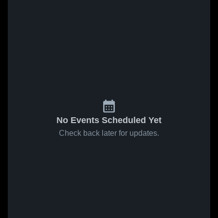
No Events Scheduled Yet
Check back later for updates.