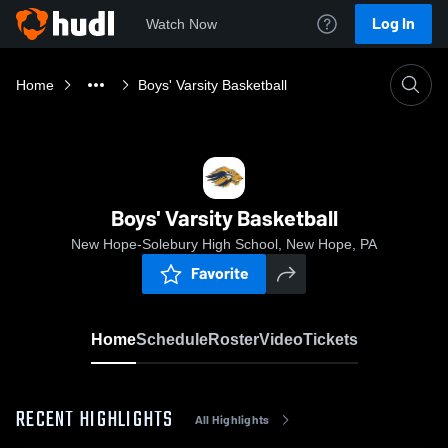
Log In
Watch Now
Home
Boys' Varsity Basketball
Boys' Varsity Basketball
New Hope-Solebury High School, New Hope, PA
Favorite
Home
Schedule
Roster
Video
Tickets
RECENT HIGHLIGHTS
All Highlights