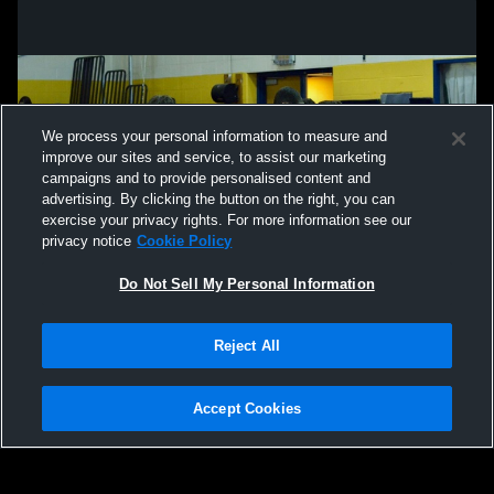
We process your personal information to measure and
improve our sites and service, to assist our marketing
campaigns and to provide personalised content and
advertising. By clicking the button on the right, you can
exercise your privacy rights. For more information see our
privacy notice
Cookie Policy
Do Not Sell My Personal Information
Privacy Policy
|
Terms & Conditions
|
Software License Agreement
|
Do
Reject All
Not Sell My Personal Information
|
Cookies
|
Security
Hudl is a product and service of Agile Sports Technologies, Inc. All text and design
©2007-2026. All rights reserved.
Accept Cookies