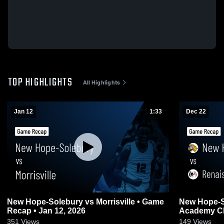
TOP HIGHLIGHTS
All Highlights
Jan 12
1:33
Dec 22
New Hope-Solebury vs Morrisville • Game
New Hope-Solebury 
Recap • Jan 12, 2026
Academy Ch
Dec 22, 202
351
Views
149
Views