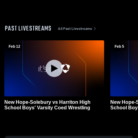
PAST LIVESTREAMS
All Past Livestreams
Feb 12
Feb 5
New Hope-Solebury vs Harriton High
New Hope-S
School Boys' Varsity Coed Wrestling
School Boys