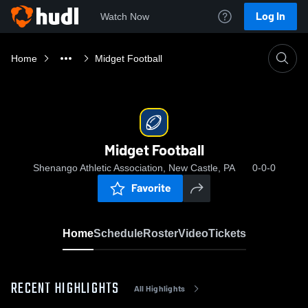
Log In
Watch Now
Home
Midget Football
Midget Football
Shenango Athletic Association, New Castle, PA
0-0-0
Favorite
Home
Schedule
Roster
Video
Tickets
RECENT HIGHLIGHTS
All Highlights