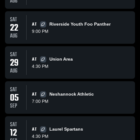
AUG
SAT
22
AT
Riverside Youth Foo Panther
9:00 PM
AUG
SAT
29
AT
Union Area
4:30 PM
AUG
SAT
05
AT
Neshannock Athletic
7:00 PM
SEP
SAT
12
AT
Laurel Spartans
4:30 PM