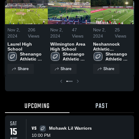
Nov 2,
206
Nov 2,
47
Nov 2,
25
N
2024
Views
2024
Views
2024
Views
2
Laurel High
Wilmington Area
Neshannock
M
School
High School
Athletic
W
Shenango 
Shenango 
Association
Shenango 
Athletic 
Athletic 
Athletic 
Association
Association
Association
Share
Share
Share
UPCOMING
PAST
SAT
15
VS
Mohawk Lil Warriors
10:00 PM