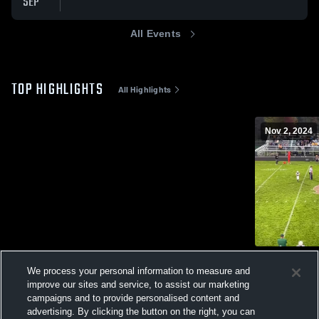
SEP
All Events
TOP HIGHLIGHTS
All Highlights
Nov 2, 2024
Laurel High
We process your personal information to measure and
206
Views
improve our sites and service, to assist our marketing
campaigns and to provide personalised content and
advertising. By clicking the button on the right, you can