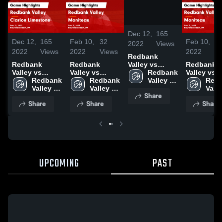
/
1:38
Dec 12,
165
Dec 12,
165
Feb 10,
32
Feb 10,
3
2022
Views
2022
Views
2022
Views
2022
V
Redbank
Redbank
Redbank
Redbank
Valley vs
Valley vs
Valley vs
Valley vs
Clarion
Redbank 
Clarion
Redbank 
Moniteau
Redbank 
Moniteau
Redb
Limestone
Valley 
Limestone
Valley 
Game
Valley 
Game
Valle
Game
High 
Share
Game
High 
Highlights -
High 
Highlights
High 
Highlights -
School
Share
Share
Share
Highlights -
School
Jan. 5, 2022
School
Jan. 5, 20
Scho
Dec. 9, 2022
Dec. 9, 2022
UPCOMING
PAST