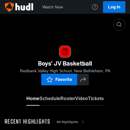
Log In
Watch Now
Home
Boys' JV Basketball
Boys' JV Basketball
Redbank Valley High School, New Bethlehem, PA
Favorite
Home
Schedule
Roster
Video
Tickets
RECENT HIGHLIGHTS
All Highlights
0:17