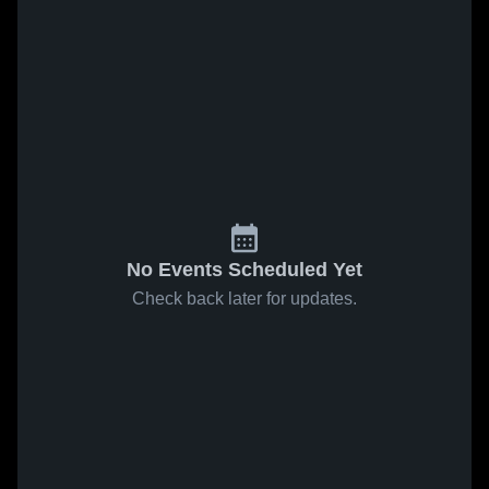
No Events Scheduled Yet
Check back later for updates.