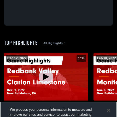
TOP HIGHLIGHTS
All Highlights
Dec 12, 2022
1:38
Feb 10, 2022
Redbank Valley vs Clarion Limestone
Redbank Valley vs Moni
We process your personal information to measure and
Game Highlights - Dec. 9, 2022
Highlights -
improve our sites and service, to assist our marketing
165
Views
32
Views