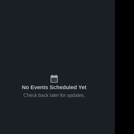
No Events Scheduled Yet
Check back later for updates.