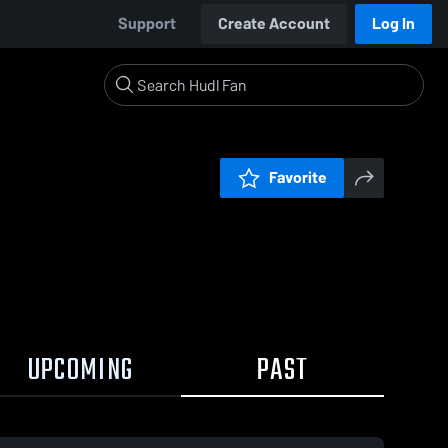
Support
Create Account
Log In
Favorite
UPCOMING
PAST