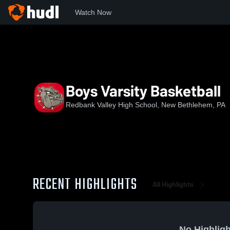
Watch Now
Home
RVHS
Boys Varsity Basketball
Boys Varsity Basketball
Redbank Valley High School, New Bethlehem, PA
RECENT HIGHLIGHTS
All Highlights
No Highligh