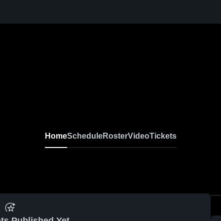
Home
Schedule
Roster
Video
Tickets
ts Published Yet