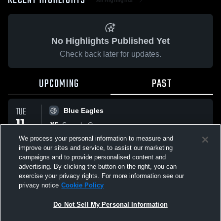
RECENT HIGHLIGHTS
No Highlights Published Yet
Check back later for updates.
UPCOMING
PAST
TUE
Blue Eagles
11
VS
Sample Game
NOV
No score reported
We process your personal information to measure and
improve our sites and service, to assist our marketing
campaigns and to provide personalised content and
All Events
advertising. By clicking the button on the right, you can
exercise your privacy rights. For more information see our
privacy notice
Cookie Policy
Do Not Sell My Personal Information