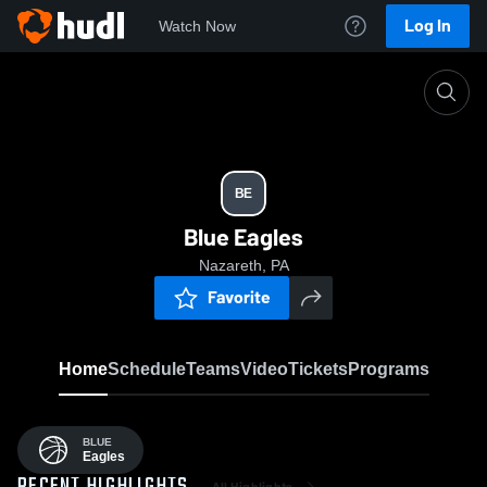
Log In
Watch Now
Home
BE
BE
Blue Eagles
Nazareth, PA
Favorite
Home
Schedule
Teams
Video
Tickets
Programs
BLUE
Eagles
All Highlights