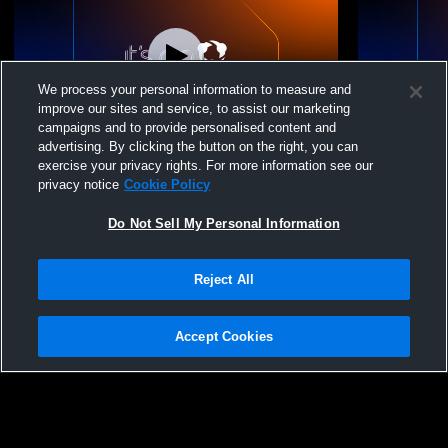
We process your personal information to measure and
improve our sites and service, to assist our marketing
campaigns and to provide personalised content and
advertising. By clicking the button on the right, you can
Crestwood vs Nanticoke Area High School
Valley View vs Nanticoke Area High
exercise your privacy rights. For more information see our
Boys' Varsity Volleyball
School Boys
privacy notice
Cookie Policy
Do Not Sell My Personal Information
Reject All
Accept Cookies
Privacy Policy
|
Terms & Conditions
|
Software License Agreement
|
Do
Not Sell My Personal Information
|
Cookies
|
Security
Hudl is a product and service of Agile Sports Technologies, Inc. All text and design
©2007-2026. All rights reserved.