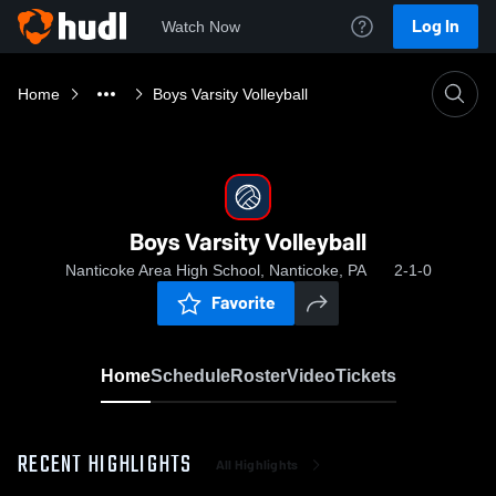
Log In
Watch Now
Home
Boys Varsity Volleyball
Boys Varsity Volleyball
Nanticoke Area High School, Nanticoke, PA
2-1-0
Favorite
Home
Schedule
Roster
Video
Tickets
RECENT HIGHLIGHTS
All Highlights