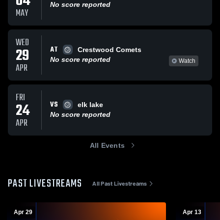
04
No score reported
MAY
WED
AT
29
Crestwood Comets
No score reported
Watch
APR
FRI
VS
24
elk lake
No score reported
APR
All Events
PAST LIVESTREAMS
All Past Livestreams
Apr 29
Apr 13