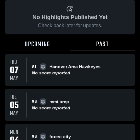
No Highlights Published Yet
Check back later for updates.
UPCOMING
PAST
THU
AT
07
Hanover Area Hawkeyes
No score reported
MAY
TUE
VS
05
mmi prep
No score reported
MAY
MON
VS
forest city