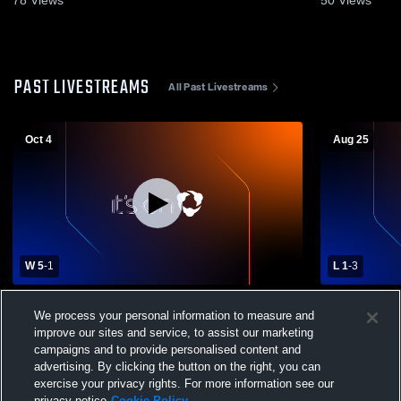
PAST LIVESTREAMS
All Past Livestreams
Oct 4
Aug 25
W 5
-
1
L 1
-
3
Western Wayne vs Nanticoke Area High
North Poco
We process your personal information to measure and
School Girls' Varsity Soccer
Area High 
improve our sites and service, to assist our marketing
campaigns and to provide personalised content and
advertising. By clicking the button on the right, you can
exercise your privacy rights. For more information see our
privacy notice
Cookie Policy