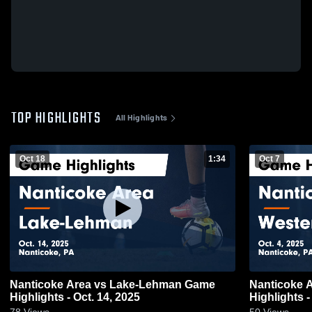
TOP HIGHLIGHTS
All Highlights
Oct 18
1:34
Oct 7
Nanticoke Area vs Lake-Lehman Game
Nanticoke Area vs Western 
Highlights - Oct. 14, 2025
Highlights -
78
Views
50
Views