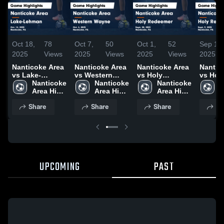
Oct 18,
78
Oct 7,
50
Oct 1,
52
Sep 10,
2025
Views
2025
Views
2025
Views
2025
Nanticoke Area
Nanticoke Area
Nanticoke Area
Nantic
vs Lake-
vs Western
vs Holy
vs Hol
Lehman Game
Nanticoke 
Wayne Game
Nanticoke 
Redeemer
Nanticoke 
Redee
N
Highlights -
Area High 
Highlights -
Area High 
Game
Area High 
Game
A
Oct. 14, 2025
School
Oct. 4, 2025
School
Highlights -
School
Highlig
S
Share
Share
Share
Sh
Sept. 30, 2025
Sept. 9
UPCOMING
PAST