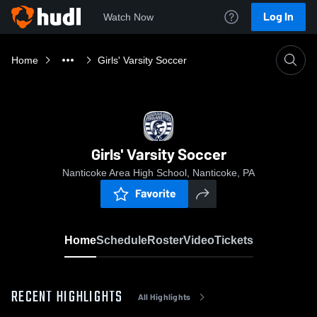
Log In
Watch Now
Home
Girls' Varsity Soccer
Girls' Varsity Soccer
Nanticoke Area High School, Nanticoke, PA
Favorite
Home
Schedule
Roster
Video
Tickets
RECENT HIGHLIGHTS
All Highlights