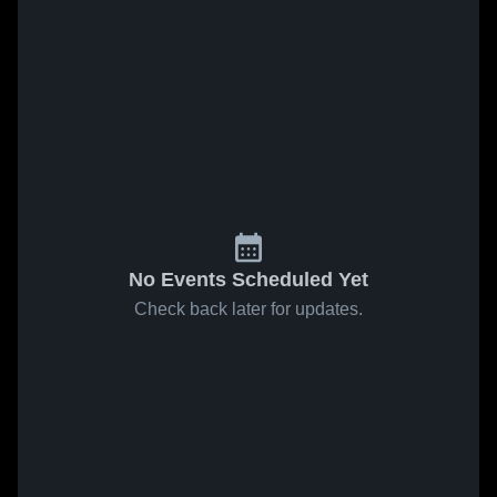
No Events Scheduled Yet
Check back later for updates.