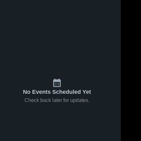
No Events Scheduled Yet
Check back later for updates.