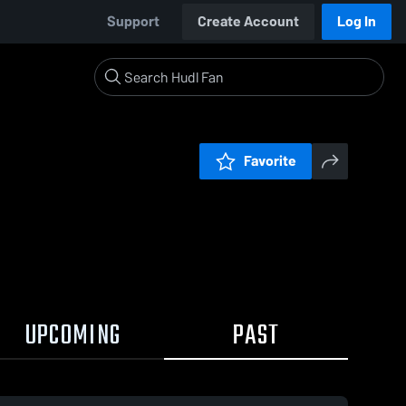
Support
Create Account
Log In
Favorite
UPCOMING
PAST