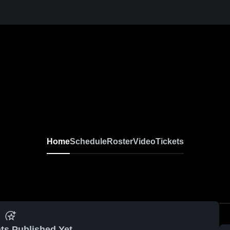
Home
Schedule
Roster
Video
Tickets
ts Published Yet