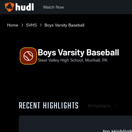
Watch Now
Home
SVHS
Boys Varsity Baseball
Boys Varsity Baseball
Steel Valley High School, Munhall, PA
RECENT HIGHLIGHTS
All Highlights
No Highligh