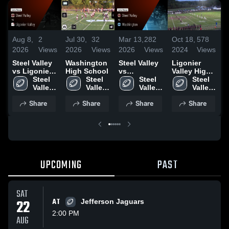
Aug 8,
2
Jul 30,
32
Mar 13,
282
Oct 18,
578
A
2026
Views
2026
Views
2026
Views
2024
Views
2
Steel Valley
Washington
Steel Valley
Ligonier
vs Ligonier
High School
vs
Valley High
H
Valley •
Steel 
Steel 
Washington
Steel 
School
Steel 
Game Recap
Valley 
Valley 
• Game
Valley 
Valley 
• Oct 17,
High 
High 
Recap • Aug
High 
High 
Share
Share
Share
Share
2025
School
School
29, 2025
School
School
UPCOMING
PAST
SAT
22
AT
Jefferson Jaguars
2:00 PM
AUG