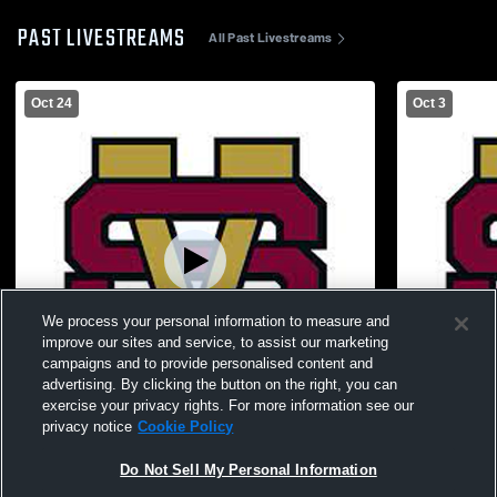
PAST LIVESTREAMS
All Past Livestreams
Oct 24
Oct 3
We process your personal information to measure and
improve our sites and service, to assist our marketing
campaigns and to provide personalised content and
advertising. By clicking the button on the right, you can
exercise your privacy rights. For more information see our
W 33
-
12
W 18
-
14
privacy notice
Cookie Policy
South Allegheny High School vs Steel
Apollo-Ridg
Do Not Sell My Personal Information
Valley High School Mens Varsity Football
High School