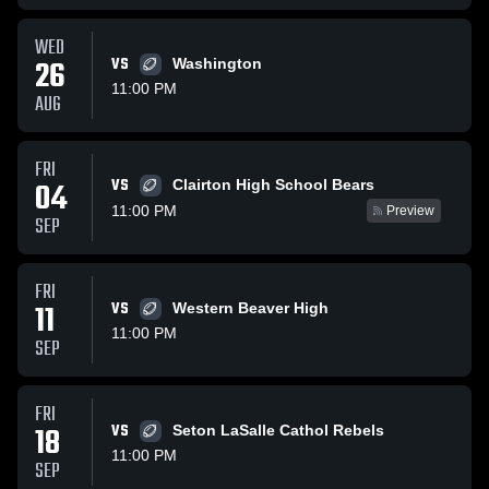
WED
26
VS
Washington
11:00 PM
AUG
FRI
VS
04
Clairton High School Bears
11:00 PM
Preview
SEP
FRI
11
VS
Western Beaver High
11:00 PM
SEP
FRI
18
VS
Seton LaSalle Cathol Rebels
11:00 PM
SEP