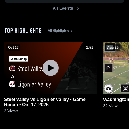
All Events
TOP HIGHLIGHTS
All Highlights
Oct 17
1:51
Aug 29
Steel Valley vs Ligonier Valley • Game
Washington
Recap • Oct 17, 2025
32
Views
2
Views