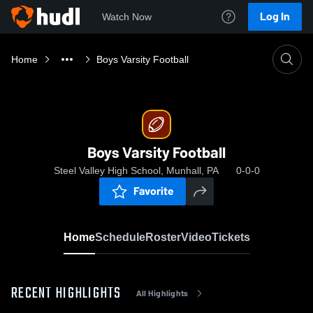
Log In
Watch Now
Home
Boys Varsity Football
Boys Varsity Football
Steel Valley High School, Munhall, PA
0-0-0
Favorite
Home
Schedule
Roster
Video
Tickets
RECENT HIGHLIGHTS
All Highlights