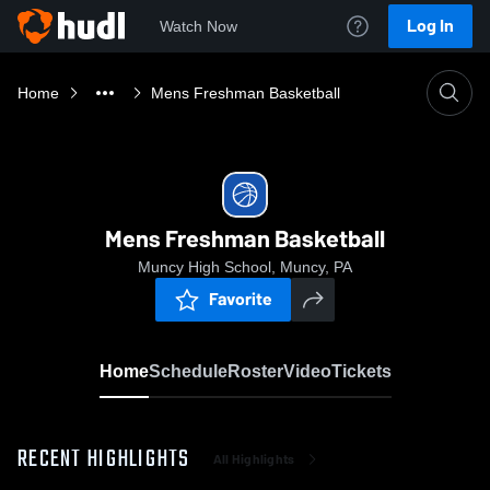
Log In
Watch Now
Home
Mens Freshman Basketball
Mens Freshman Basketball
Muncy High School, Muncy, PA
Favorite
Home
Schedule
Roster
Video
Tickets
RECENT HIGHLIGHTS
All Highlights