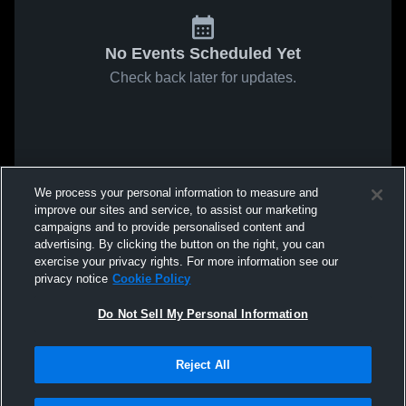
No Events Scheduled Yet
Check back later for updates.
We process your personal information to measure and
improve our sites and service, to assist our marketing
campaigns and to provide personalised content and
advertising. By clicking the button on the right, you can
exercise your privacy rights. For more information see our
privacy notice
Cookie Policy
Do Not Sell My Personal Information
Reject All