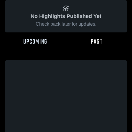
No Highlights Published Yet
Check back later for updates.
UPCOMING
PAST