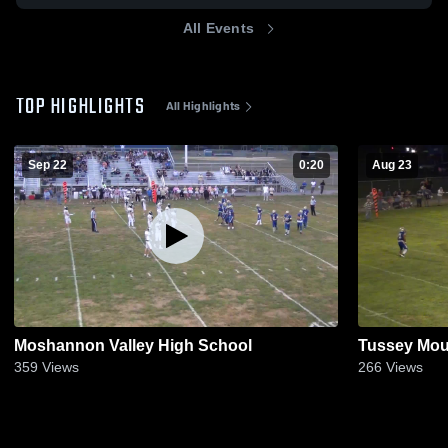
All Events
TOP HIGHLIGHTS
All Highlights
Sep 22
0:20
Aug 23
Moshannon Valley High School
Tussey Mou
359
Views
266
Views