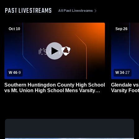
PAST LIVESTREAMS
All Past Livestreams
Oct 10
Sep 26
W 46
-
9
W 34
-
27
Southern Huntingdon County High School
Glendale vs
vs Mt. Union High School Mens Varsity
Varsity Foot
Football