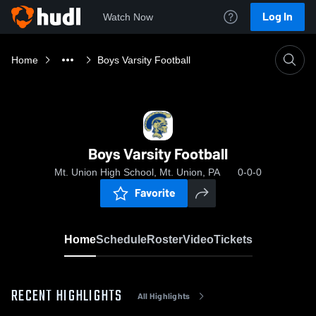
Log In
Watch Now
Home
Boys Varsity Football
Boys Varsity Football
Mt. Union High School, Mt. Union, PA
0-0-0
Favorite
Home
Schedule
Roster
Video
Tickets
RECENT HIGHLIGHTS
All Highlights