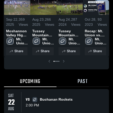
Sep 22,
359
Aug 23,
266
Aug 24,
287
Oct 28,
93
A
2025
Views
2025
Views
2024
Views
2023
Views
2
Moshannon
Tussey
Tussey
Recap: Mt.
R
Valley High
Mountain
Mountain
Union vs.
U
School
Mt. 
High School
Mt. 
High School
Mt. 
Karns City
Mt. 
Union 
Union 
Union 
2023
Union 
High 
High 
High 
High 
2
Share
Share
Share
Share
School
School
School
School
UPCOMING
PAST
SAT
22
VS
Buchanan Rockets
2:00 PM
AUG