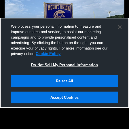
We process your personal information to measure and
improve our sites and service, to assist our marketing
campaigns and to provide personalised content and
advertising. By clicking the button on the right, you can
exercise your privacy rights. For more information see our
privacy notice
Cookie Policy
Do Not Sell My Personal Information
Privacy Policy
|
Terms & Conditions
|
Software License Agreement
|
Do
Reject All
Not Sell My Personal Information
|
Cookies
|
Security
Hudl is a product and service of Agile Sports Technologies, Inc. All text and design
©2007-2026. All rights reserved.
Accept Cookies