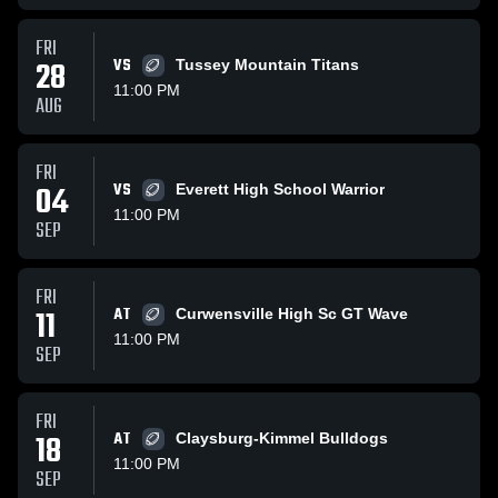
FRI
28
VS
Tussey Mountain Titans
11:00 PM
AUG
FRI
04
VS
Everett High School Warrior
11:00 PM
SEP
FRI
11
AT
Curwensville High Sc GT Wave
11:00 PM
SEP
FRI
18
AT
Claysburg-Kimmel Bulldogs
11:00 PM
SEP