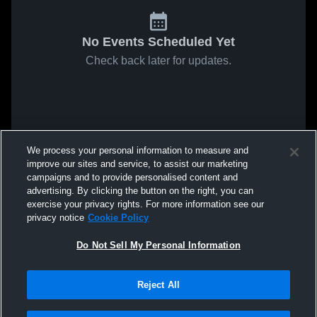
No Events Scheduled Yet
Check back later for updates.
We process your personal information to measure and
improve our sites and service, to assist our marketing
campaigns and to provide personalised content and
advertising. By clicking the button on the right, you can
exercise your privacy rights. For more information see our
privacy notice
Cookie Policy
Do Not Sell My Personal Information
Reject All