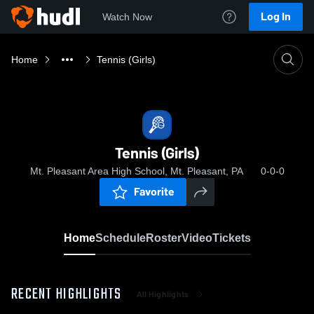
Log In
Watch Now
Home
Tennis (Girls)
Tennis (Girls)
Mt. Pleasant Area High School, Mt. Pleasant, PA
0-0-0
Favorite
Home
Schedule
Roster
Video
Tickets
RECENT HIGHLIGHTS
All Highlights