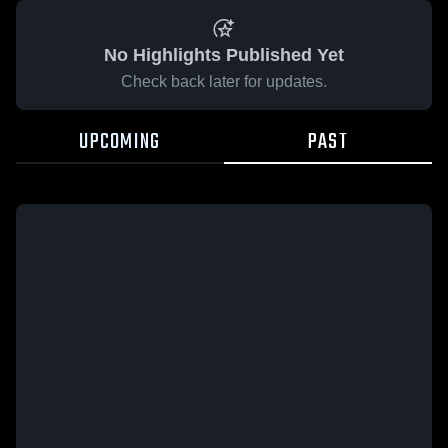
No Highlights Published Yet
Check back later for updates.
UPCOMING
PAST