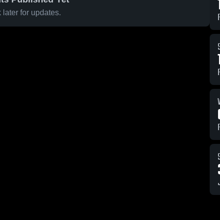
later for updates.