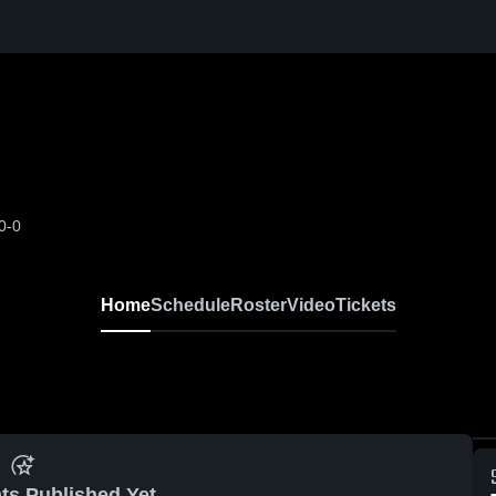
0-0
Home
Schedule
Roster
Video
Tickets
ts Published Yet