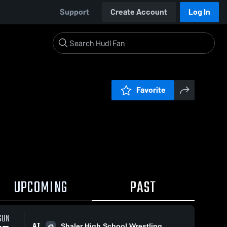
Support
Create Account
Log In
Favorite
UPCOMING
PAST
SUN
AT
Shaler High School Wrestling