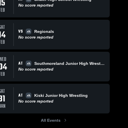
15
No score reported
FEB
SAT
VS
14
Regionals
No score reported
FEB
WED
AT
04
Southmoreland Junior High Wrestling
No score reported
FEB
SAT
AT
31
Kiski Junior High Wrestling
No score reported
JAN
All Events