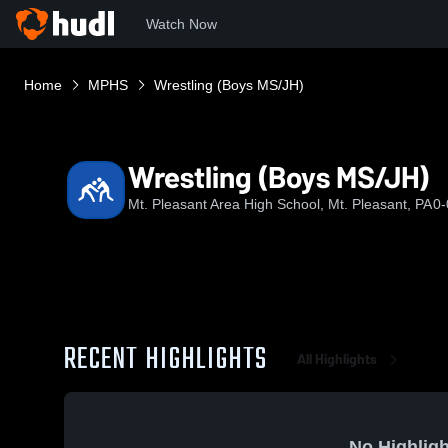
Watch Now
Home
MPHS
Wrestling (Boys MS/JH)
Wrestling (Boys MS/JH)
Mt. Pleasant Area High School, Mt. Pleasant, PA
0-
RECENT HIGHLIGHTS
All Highlights
No Highligh