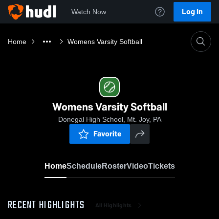
Log In
Watch Now
Home
Womens Varsity Softball
Womens Varsity Softball
Donegal High School, Mt. Joy, PA
Favorite
Home
Schedule
Roster
Video
Tickets
RECENT HIGHLIGHTS
All Highlights