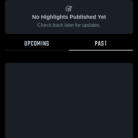
No Highlights Published Yet
Check back later for updates.
UPCOMING
PAST