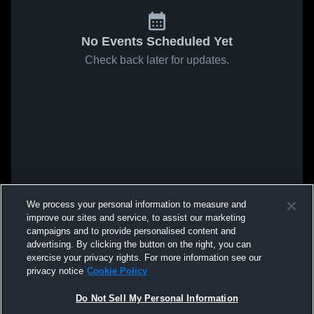
No Events Scheduled Yet
Check back later for updates.
We process your personal information to measure and
improve our sites and service, to assist our marketing
campaigns and to provide personalised content and
advertising. By clicking the button on the right, you can
exercise your privacy rights. For more information see our
privacy notice
Cookie Policy
Do Not Sell My Personal Information