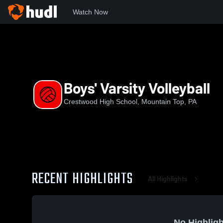
Watch Now
Home
CHS
Boys' Varsity Volleyball
Boys' Varsity Volleyball
Crestwood High School, Mountain Top, PA
RECENT HIGHLIGHTS
All Highlights
No Highligh