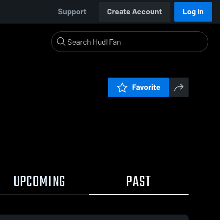
Support
Create Account
Log In
Favorite
UPCOMING
PAST