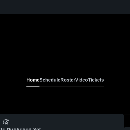
Home
Schedule
Roster
Video
Tickets
ts Published Yet