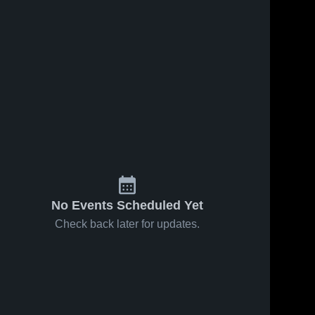
No Events Scheduled Yet
Check back later for updates.