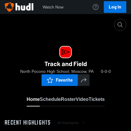
Log In
Watch Now
Home
Track and Field
Track and Field
North Pocono High School, Moscow, PA
0-0-0
Favorite
Home
Schedule
Roster
Video
Tickets
RECENT HIGHLIGHTS
All Highlights