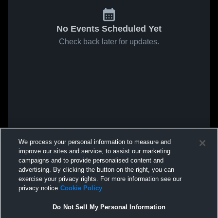
No Events Scheduled Yet
Check back later for updates.
We process your personal information to measure and
improve our sites and service, to assist our marketing
campaigns and to provide personalised content and
advertising. By clicking the button on the right, you can
exercise your privacy rights. For more information see our
privacy notice
Cookie Policy
Do Not Sell My Personal Information