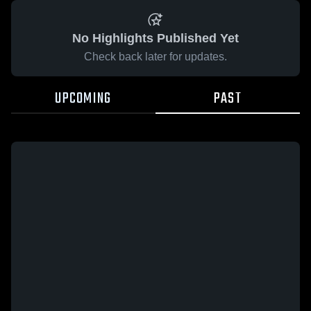
No Highlights Published Yet
Check back later for updates.
UPCOMING
PAST