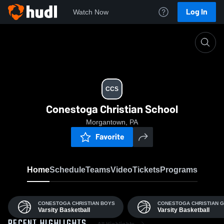
Log In
Watch Now
Home
CCS
CCS
Conestoga Christian School
Morgantown, PA
Favorite
Home
Schedule
Teams
Video
Tickets
Programs
CONESTOGA CHRISTIAN BOYS
CONESTOGA CHRISTIAN G
Varsity Basketball
Varsity Basketball
All Highlights