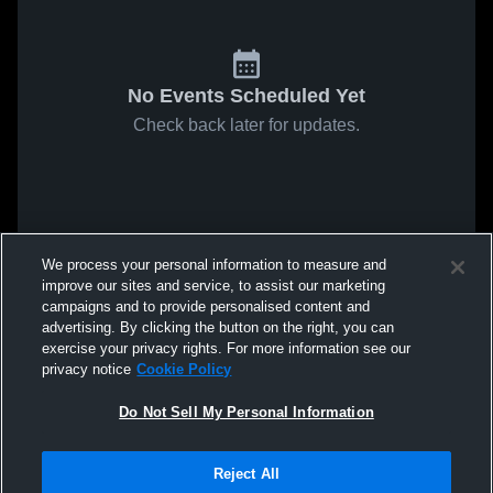
No Events Scheduled Yet
Check back later for updates.
We process your personal information to measure and
improve our sites and service, to assist our marketing
campaigns and to provide personalised content and
advertising. By clicking the button on the right, you can
exercise your privacy rights. For more information see our
privacy notice
Cookie Policy
Do Not Sell My Personal Information
Reject All