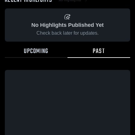
RECENT HIGHLIGHTS
No Highlights Published Yet
Check back later for updates.
UPCOMING
PAST