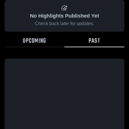
No Highlights Published Yet
Check back later for updates.
UPCOMING
PAST