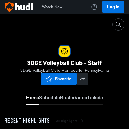
Log In
Watch Now
Home
3DGE Volleyball Club - Staff
3DGE Volleyball Club - Staff
3DGE Volleyball Club, Monroeville, Pennsylvania
Favorite
Home
Schedule
Roster
Video
Tickets
RECENT HIGHLIGHTS
All Highlights