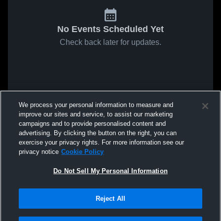
No Events Scheduled Yet
Check back later for updates.
We process your personal information to measure and
improve our sites and service, to assist our marketing
campaigns and to provide personalised content and
advertising. By clicking the button on the right, you can
exercise your privacy rights. For more information see our
privacy notice
Cookie Policy
Do Not Sell My Personal Information
Reject All