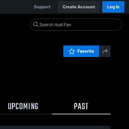
Support
Create Account
Log In
Favorite
UPCOMING
PAST