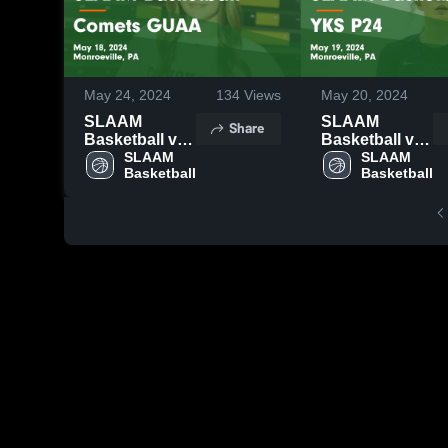
May 24, 2024
134
Views
May 20, 2024
SLAAM
SLAAM
Share
Basketball vs
Basketball vs
Comets GUAA
SLAAM 
YKS P24
SLAAM 
Basketball
Basketball
Game
Game
Highlights -
Highlights -
May 18, 2024
May 19, 2024