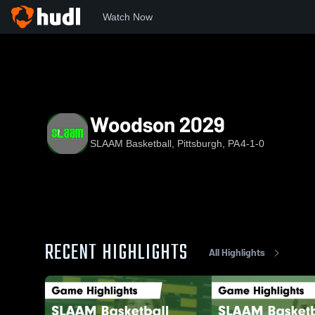
Watch Now
Home
SB
Woodson 2029
Woodson 2029
SLAAM Basketball, Pittsburgh, PA
4-1-0
RECENT HIGHLIGHTS
All Highlights