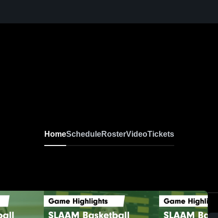
Home
Schedule
Roster
Video
Tickets