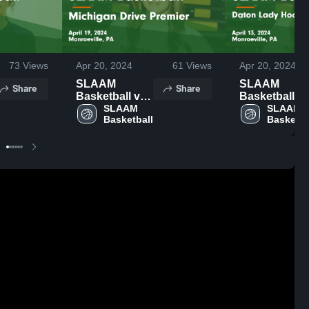
73
Views
Apr 20, 2024
61
Views
Apr 20, 2024
SLAAM
SLAAM
Share
Share
Basketball vs
Basketball v
Michigan
SLAAM 
Daton Lady
SLAAM 
Basketball
Basketba
Drive Premier
Hoopstars
Game
Elite Game
Highlights -
Highlights -
April 19, 2024
April 13, 202