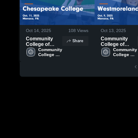
Oct 14, 2025
108
Views
Oct 13, 2025
Community
Community
Share
College of
College of
Beaver County
Community 
Beaver County
Community 
College of 
College of 
vs Chesapeake
vs
Beaver 
Beaver 
College Game
Westmoreland
County
County
Highlights -
CC Game
Oct. 11, 2025
Highlights -
Oct. 9, 2025