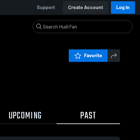
Support
Create Account
Log In
Favorite
UPCOMING
PAST