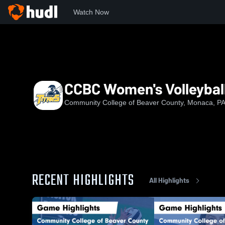
Watch Now
Home
CCBC
CCBC Women's Volleyball
CCBC Women's Volleybal
Community College of Beaver County, Monaca, P
RECENT HIGHLIGHTS
All Highlights