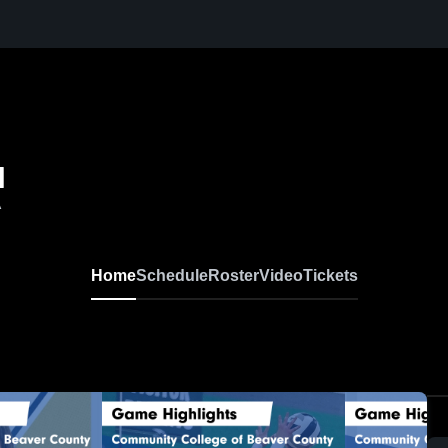
l
A
Home
Schedule
Roster
Video
Tickets