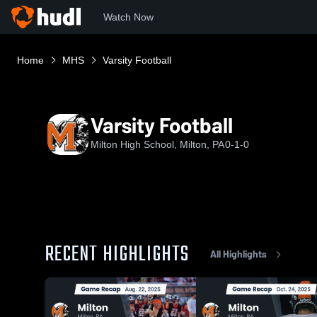
Watch Now
Home
MHS
Varsity Football
Varsity Football
Milton High School, Milton, PA
0-1-0
RECENT HIGHLIGHTS
All Highlights