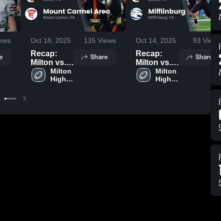
ews
Oct 18, 2025
135
Views
Oct 14, 2025
93
Views
Recap:
Recap:
e
Share
Share
Milton vs.
Milton vs.
Mount
Milton 
Mifflinburg
Milton 
High 
High 
Carmel
2025
School
School
Area 2025