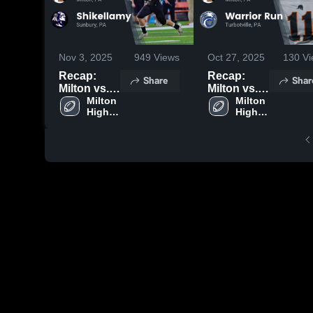
Nov 3, 2025
949
Views
Oct 27, 2025
130
Vi
Recap:
Recap:
Share
Shar
Milton vs.
Milton vs.
Shikellamy
Milton 
Warrior
Milton 
High 
High 
2025
Run 2025
School
School