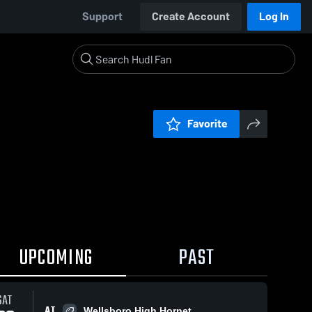
Support
Create Account
Log In
Favorite
UPCOMING
PAST
SAT
AT
Wellsboro High Hornet