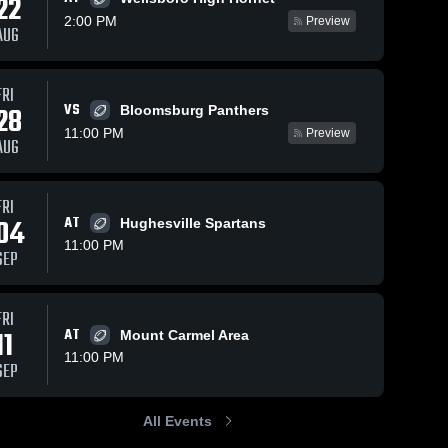
22
2:00 PM
Preview
AUG
Oct 12, 2025
61
Views
Oct 4, 2025
57
Views
FRI
VS
Recap:
Recap:
28
Bloomsburg Panthers
Share
Share
Milton vs.
Milton vs.
11:00 PM
Preview
AUG
Midd-West
Milton 
Central
Milton 
High 
High 
2025
Columbia
School
School
2025
FRI
04
AT
Hughesville Spartans
11:00 PM
SEP
FRI
11
AT
Mount Carmel Area
11:00 PM
SEP
All Events