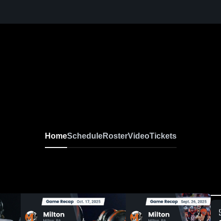
Home
Schedule
Roster
Video
Tickets