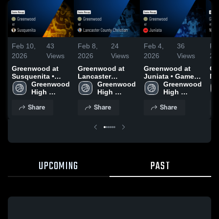
Feb 10,
43
Feb 8,
24
Feb 4,
36
Fe
2026
Views
2026
Views
2026
Views
20
Greenwood at
Greenwood at
Greenwood at
Gr
Susquenita •
Lancaster
Juniata • Game
Ne
Game Recap •
Greenwood 
County Christian
Greenwood 
Recap • Jan 26,
Greenwood 
Re
Feb 9, 2026
High 
• Game Recap •
High 
2026
High 
20
School
Feb 7, 2026
School
School
Share
Share
Share
UPCOMING
PAST