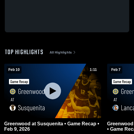
TOP HIGHLIGHTS
All Highlights
Feb 10
1:11
Feb 7
Greenwood at Susquenita • Game Recap •
Greenwood at Lancaster County Christia
Feb 9, 2026
• Game Reca