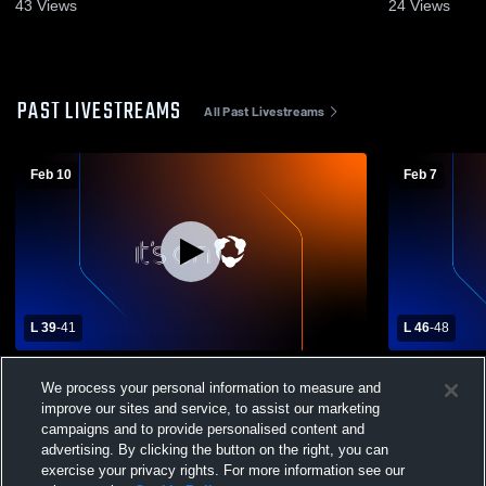
43
Views
24
Views
PAST LIVESTREAMS
All Past Livestreams
Feb 10
Feb 7
L 39
-
41
L 46
-
48
Susquenita vs Greenwood TVL Semifinal
Lancaster 
We process your personal information to measure and
School Boys
improve our sites and service, to assist our marketing
campaigns and to provide personalised content and
advertising. By clicking the button on the right, you can
exercise your privacy rights. For more information see our