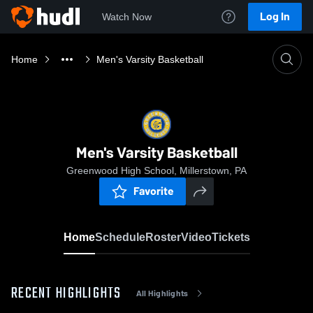
Log In
Watch Now
Home
Men's Varsity Basketball
Men's Varsity Basketball
Greenwood High School, Millerstown, PA
Favorite
Home
Schedule
Roster
Video
Tickets
RECENT HIGHLIGHTS
All Highlights