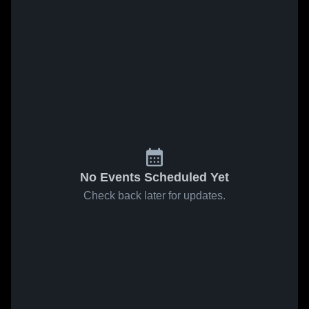
No Events Scheduled Yet
Check back later for updates.