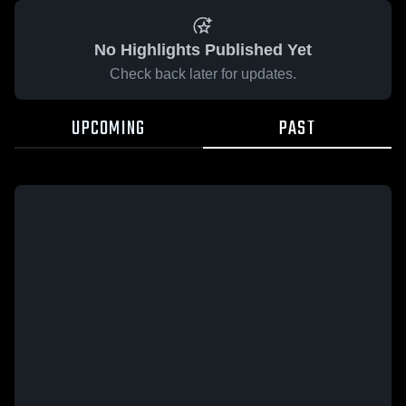
No Highlights Published Yet
Check back later for updates.
UPCOMING
PAST