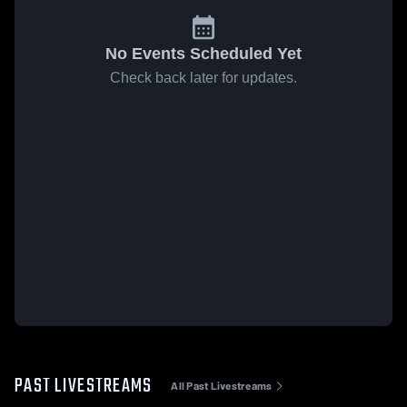
No Events Scheduled Yet
Check back later for updates.
PAST LIVESTREAMS
All Past Livestreams