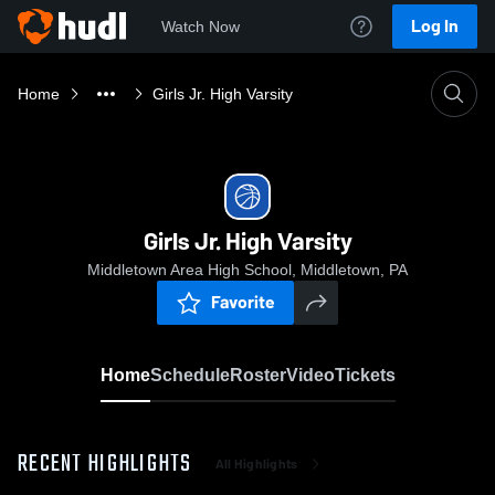
Log In
Watch Now
Home
Girls Jr. High Varsity
Girls Jr. High Varsity
Middletown Area High School, Middletown, PA
Favorite
Home
Schedule
Roster
Video
Tickets
RECENT HIGHLIGHTS
All Highlights