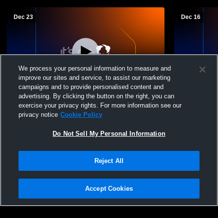
Dec 23
Dec 16
We process your personal information to measure and
improve our sites and service, to assist our marketing
campaigns and to provide personalised content and
advertising. By clicking the button on the right, you can
Middletown Area vs Steelton-Highspire
Middletown
exercise your privacy rights. For more information see our
High School Girls' High School Basketball
Township Hi
privacy notice
Cookie Policy
Basketball
Do Not Sell My Personal Information
Reject All
Accept Cookies
Privacy Policy
|
Terms & Conditions
|
Software License Agreement
|
Do
Not Sell My Personal Information
|
Cookies
|
Security
Hudl is a product and service of Agile Sports Technologies, Inc. All text and design