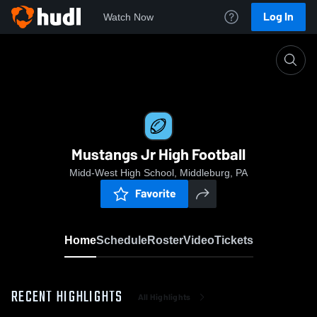
Log In
Watch Now
Home
Mustangs Jr High Football
Mustangs Jr High Football
Midd-West High School, Middleburg, PA
Favorite
Home
Schedule
Roster
Video
Tickets
RECENT HIGHLIGHTS
All Highlights