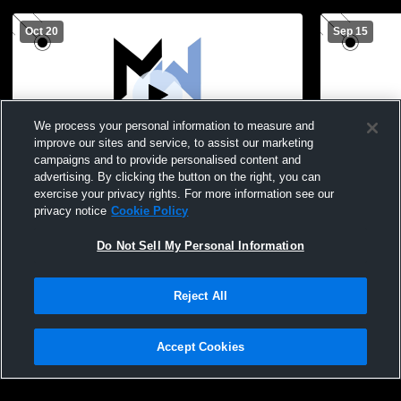
Oct 20
Sep 15
We process your personal information to measure and
improve our sites and service, to assist our marketing
campaigns and to provide personalised content and
advertising. By clicking the button on the right, you can
Mifflinburg High vs Midd-West High
Loyalsock 
exercise your privacy rights. For more information see our
School Boys' High School Football
Midd-West 
privacy notice
Cookie Policy
Football
Do Not Sell My Personal Information
Reject All
Accept Cookies
Privacy Policy
|
Terms & Conditions
|
Software License Agreement
|
Do
Not Sell My Personal Information
|
Cookies
|
Security
Hudl is a product and service of Agile Sports Technologies, Inc. All text and design