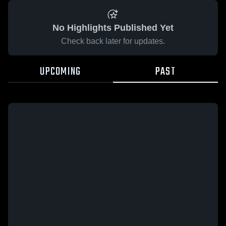
No Highlights Published Yet
Check back later for updates.
UPCOMING
PAST