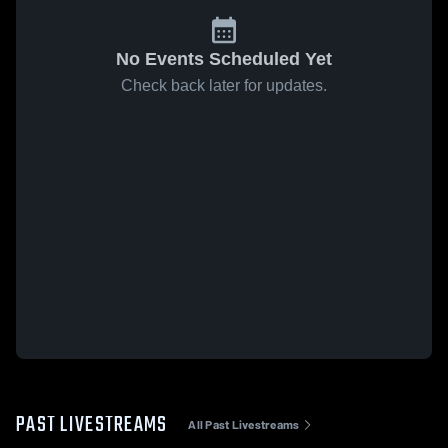
No Events Scheduled Yet
Check back later for updates.
PAST LIVESTREAMS
All Past Livestreams