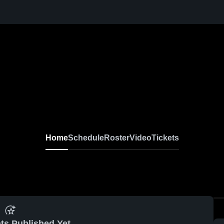
Home
Schedule
Roster
Video
Tickets
ts Published Yet