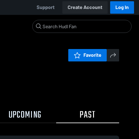
Support
Create Account
Log In
Favorite
UPCOMING
PAST