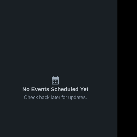
No Events Scheduled Yet
Check back later for updates.