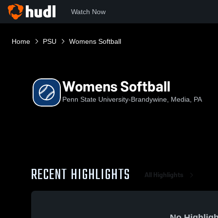
Watch Now
Home
PSU
Womens Softball
Womens Softball
Penn State University-Brandywine, Media, PA
RECENT HIGHLIGHTS
All Highlights
No Highligh