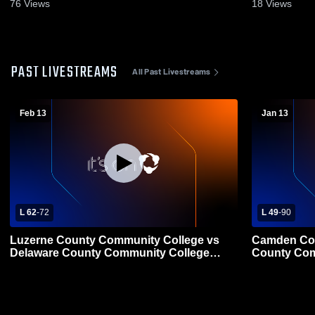
Game Recap • Feb 13, 2026
Game Recap
76
Views
18
Views
PAST LIVESTREAMS
All Past Livestreams
Feb 13
Jan 13
L 62
-
72
L 49
-
90
Luzerne County Community College vs
Camden Cou
Delaware County Community College
County Com
Mens Other Basketball
College Bas