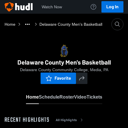
Log In
Watch Now
Home
Delaware County Men's Basketball
Delaware County Men's Basketball
Delaware County Community College, Media, PA
Favorite
Home
Schedule
Roster
Video
Tickets
RECENT HIGHLIGHTS
All Highlights