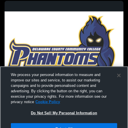
We process your personal information to measure and
improve our sites and service, to assist our marketing
campaigns and to provide personalised content and
advertising. By clicking the button on the right, you can
exercise your privacy rights. For more information see our
privacy notice
Cookie Policy
Do Not Sell My Personal Information
Privacy Policy
|
Terms & Conditions
|
Software License Agreement
|
Do