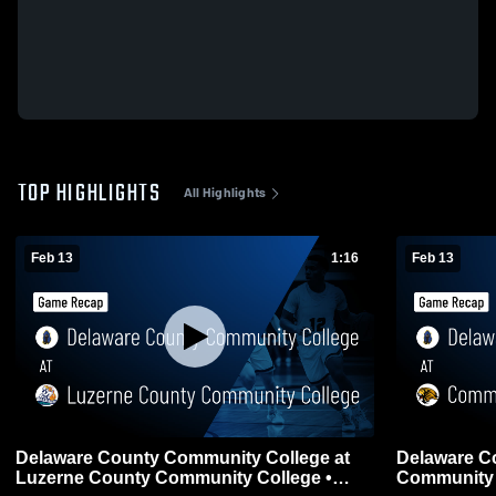
TOP HIGHLIGHTS
All Highlights
Feb 13
1:16
Feb 13
Delaware County Community College at
Delaware C
Luzerne County Community College •
Community C