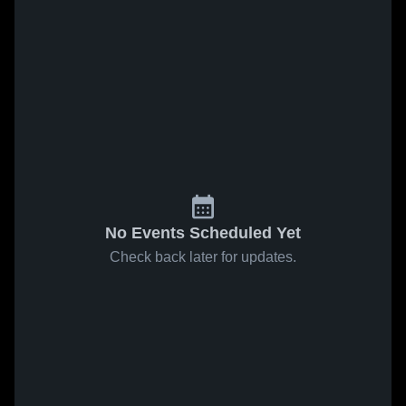
No Events Scheduled Yet
Check back later for updates.