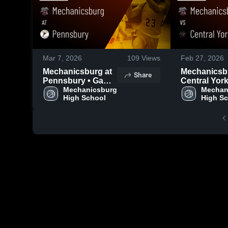
Mar 7, 2026
109
Views
Feb 27, 2026
Mechanicsburg at
Mechanicsbur
Share
Pennsbury • Game
Central York 
Recap • Mar 6,
Mechanicsburg 
Game Recap
Mechani
High School
High S
2026
26, 2026