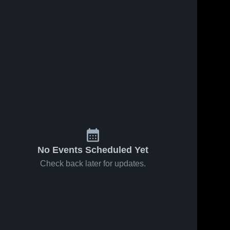
Feb 20, 2026
57
Views
Feb 13, 2026
Mechanicsburg at
Mechanicsburg vs
Share
Wilson • Game
Central Dauphin •
Recap • Feb 19,
Mechanicsburg 
Game Recap • Feb
Mechanicsburg 
High School
High School
2026
12, 2026
No Events Scheduled Yet
Check back later for updates.