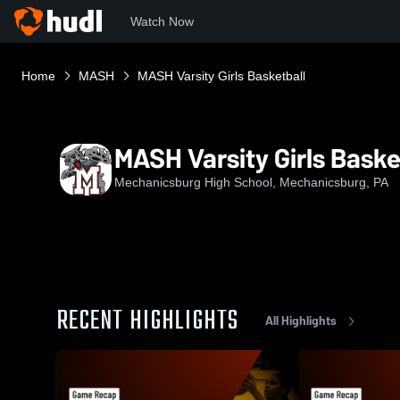
Watch Now
Home
MASH
MASH Varsity Girls Basketball
MASH Varsity Girls Baske
Mechanicsburg High School, Mechanicsburg, PA
RECENT HIGHLIGHTS
All Highlights