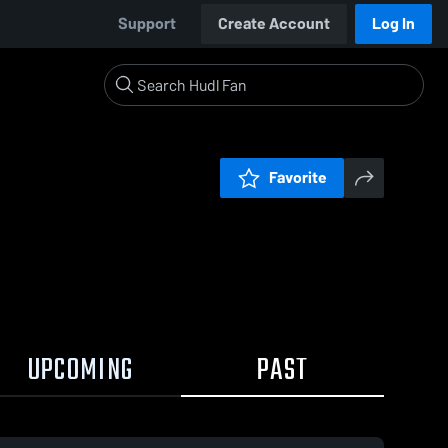
Support
Create Account
Log In
Favorite
UPCOMING
PAST