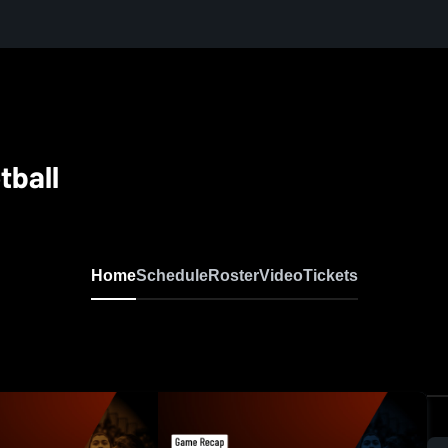
tball
Home
Schedule
Roster
Video
Tickets