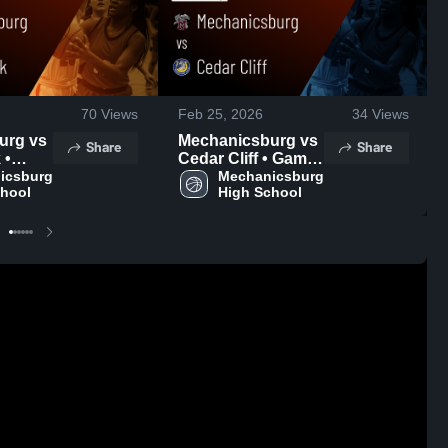
70
Views
Feb 25, 2026
34
Views
g vs
Mechanicsburg vs
Share
Share
•
Cedar Cliff • Game
 • Feb
csburg 
Recap • Feb 24,
Mechanicsburg 
chool
High School
2026