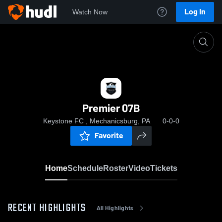
Log In
Watch Now
Home
Premier 07B
Premier 07B
Keystone FC , Mechanicsburg, PA
0-0-0
Favorite
Home
Schedule
Roster
Video
Tickets
RECENT HIGHLIGHTS
All Highlights