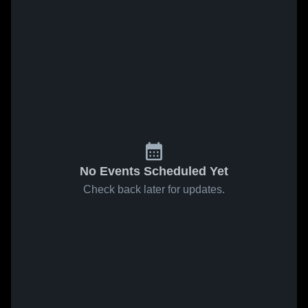
No Events Scheduled Yet
Check back later for updates.