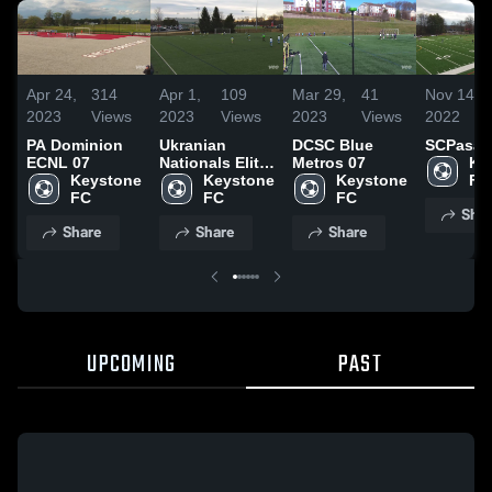
Apr 24,
314
Apr 1,
109
Mar 29,
41
Nov 14,
2023
Views
2023
Views
2023
Views
2022
PA Dominion
Ukranian
DCSC Blue
SCPasa
ECNL 07
Nationals Elite
Metros 07
Ke
Keystone 
64
Keystone 
Keystone 
F
FC 
FC 
FC 
Shar
Share
Share
Share
UPCOMING
PAST