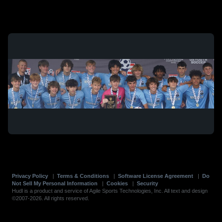
Privacy Policy
|
Terms & Conditions
|
Software License Agreement
|
Do
Not Sell My Personal Information
|
Cookies
|
Security
Hudl is a product and service of Agile Sports Technologies, Inc. All text and design
©2007-2026. All rights reserved.