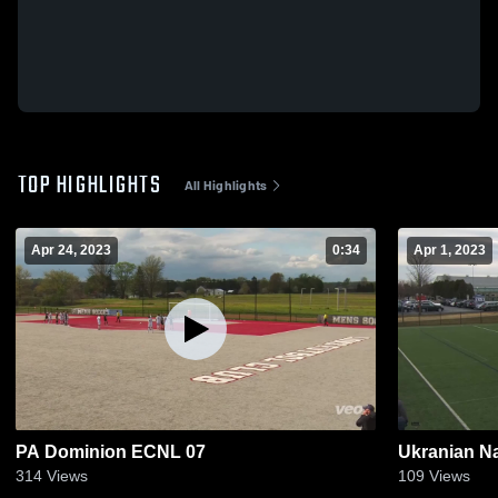
TOP HIGHLIGHTS
All Highlights
Apr 24, 2023
0:34
Apr 1, 2023
PA Dominion ECNL 07
Ukranian Na
314
Views
109
Views