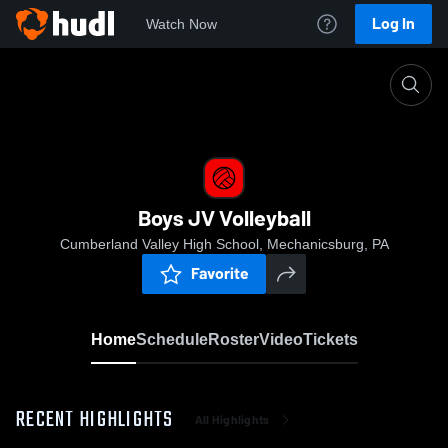
Log In
Watch Now
Home
Boys JV Volleyball
Boys JV Volleyball
Cumberland Valley High School, Mechanicsburg, PA
Favorite
Home
Schedule
Roster
Video
Tickets
RECENT HIGHLIGHTS
All Highlights