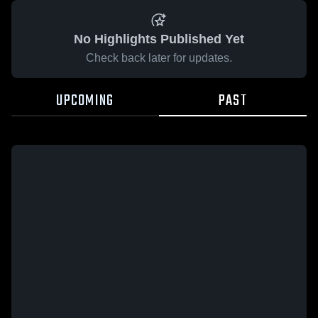
No Highlights Published Yet
Check back later for updates.
UPCOMING
PAST