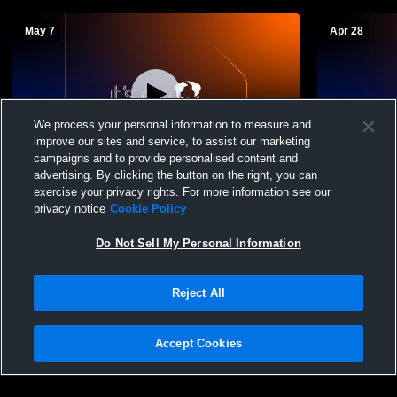
May 7
Apr 28
We process your personal information to measure and
improve our sites and service, to assist our marketing
campaigns and to provide personalised content and
advertising. By clicking the button on the right, you can
Cumberland Valley vs Wilkes Barre Boys'
Cumberland 
exercise your privacy rights. For more information see our
JuniorVarsity Volleyball
Boys' Junio
privacy notice
Cookie Policy
Do Not Sell My Personal Information
Reject All
Accept Cookies
Privacy Policy
|
Terms & Conditions
|
Software License Agreement
|
Do
Not Sell My Personal Information
|
Cookies
|
Security
Hudl is a product and service of Agile Sports Technologies, Inc. All text and design