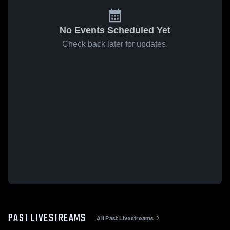
No Events Scheduled Yet
Check back later for updates.
PAST LIVESTREAMS
All Past Livestreams