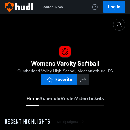
Log In
Watch Now
Home
Womens Varsity Softball
Womens Varsity Softball
Cumberland Valley High School, Mechanicsburg, PA
Favorite
Home
Schedule
Roster
Video
Tickets
RECENT HIGHLIGHTS
All Highlights