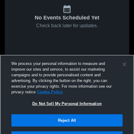
No Events Scheduled Yet
Check back later for updates.
We process your personal information to measure and
improve our sites and service, to assist our marketing
campaigns and to provide personalised content and
advertising. By clicking the button on the right, you can
exercise your privacy rights. For more information see our
privacy notice
Cookie Policy
Do Not Sell My Personal Information
Reject All