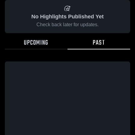
No Highlights Published Yet
Check back later for updates.
UPCOMING
PAST