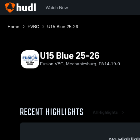
Watch Now
Home
FVBC
U15 Blue 25-26
U15 Blue 25-26
Fusion VBC, Mechanicsburg, PA
14-19-0
RECENT HIGHLIGHTS
All Highlights
No Highligh