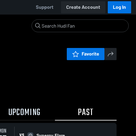
Support
Create Account
Log In
Favorite
UPCOMING
PAST
MON
VS
Synergy Flare