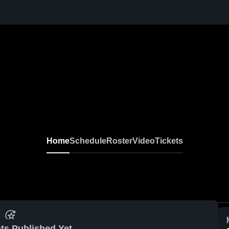
Home
Schedule
Roster
Video
Tickets
ts Published Yet