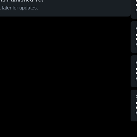
later for updates.