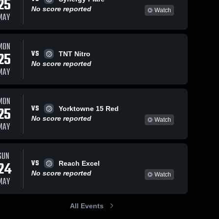
25
No score reported
Watch
MAY
MON
VS
25
TNT Nitro
No score reported
MAY
MON
VS
25
Yorktowne 15 Red
No score reported
Watch
MAY
SUN
VS
24
Reach Excel
No score reported
Watch
MAY
All Events