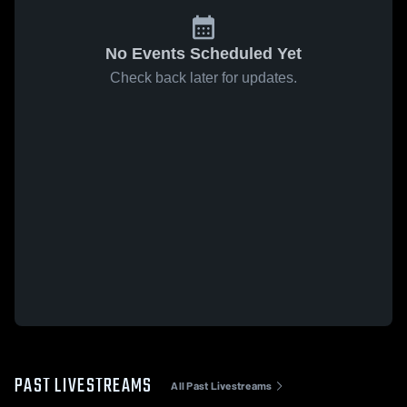
No Events Scheduled Yet
Check back later for updates.
PAST LIVESTREAMS
All Past Livestreams