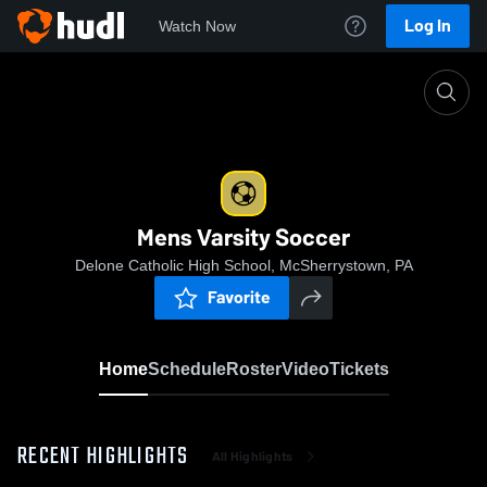
Log In
Watch Now
Home
Mens Varsity Soccer
Mens Varsity Soccer
Delone Catholic High School, McSherrystown, PA
Favorite
Home
Schedule
Roster
Video
Tickets
RECENT HIGHLIGHTS
All Highlights