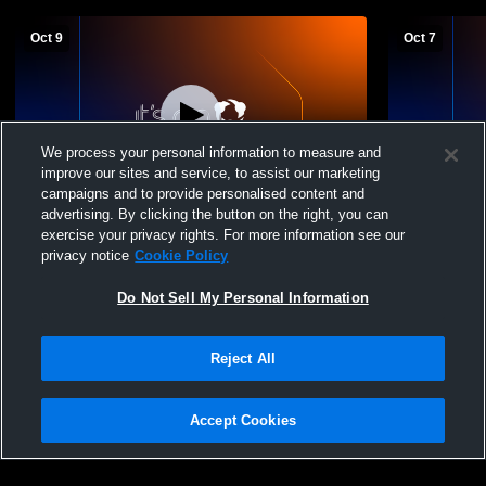
Oct 9
Oct 7
We process your personal information to measure and
improve our sites and service, to assist our marketing
L 1
-
6
W 6
-
0
campaigns and to provide personalised content and
advertising. By clicking the button on the right, you can
Delone Catholic vs York Catholic High
Fairfield H
exercise your privacy rights. For more information see our
School Boys' Varsity Soccer
High School
privacy notice
Cookie Policy
Do Not Sell My Personal Information
Reject All
Accept Cookies
Privacy Policy
|
Terms & Conditions
|
Software License Agreement
|
Do
Not Sell My Personal Information
|
Cookies
|
Security
Hudl is a product and service of Agile Sports Technologies, Inc. All text and design