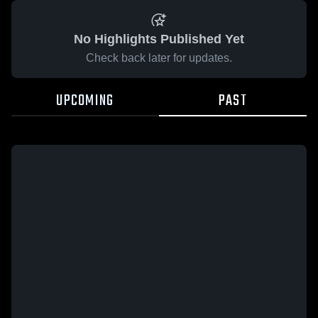
No Highlights Published Yet
Check back later for updates.
UPCOMING
PAST