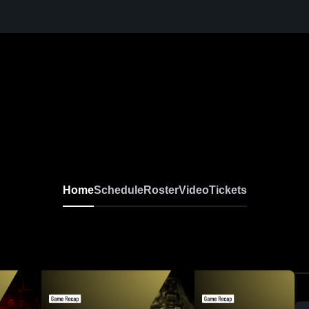
Home
Schedule
Roster
Video
Tickets