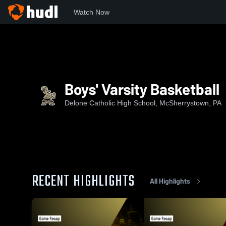
Watch Now
Home
DCHS
Boys' Varsity Basketball
Boys' Varsity Basketball
Delone Catholic High School, McSherrystown, PA
RECENT HIGHLIGHTS
All Highlights