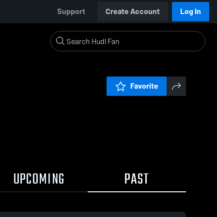
Support
Create Account
Log In
Favorite
UPCOMING
PAST