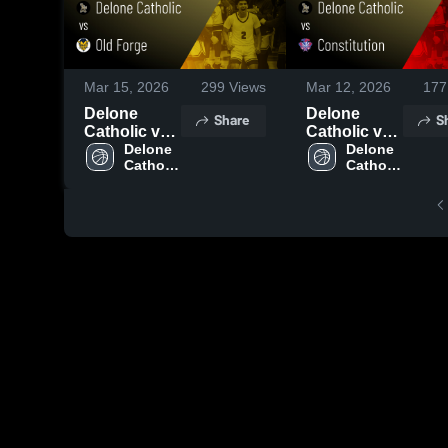
Mar 15, 2026
299
Views
Mar 12, 2026
177
Delone
Delone
Share
S
Catholic vs
Catholic vs
Old Forge •
Delone 
Constitution
Delone 
Catholic 
Catholic 
Game Recap
• Game
High 
High 
• Mar 14,
Recap • Mar
School
School
2026
11, 2026