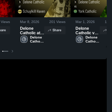
Views
Mar 8, 2026
201
Views
Mar 1, 2026
129
Delone
Delone
hare
Share
Sh
Catholic at
Catholic vs
Schuylkill
Delone 
York
Delone 
Catholic 
Catholic 
Haven •
Catholic •
High 
High 
Game Recap
Game Recap
School
School
• Mar 7, 2026
• Feb 25,
2026